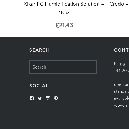
Xikar PG Humidification Solution –
Credo -
16oz
£21.43
SEARCH
CONT
Search
help@si
for:
+44 20 
open on
SOCIAL
standar
View
View
View
View
availabl
SIMPLYCIGARS’s
simplycigars’s
simplycigarslondon’s
simplycigars’s
www.sim
profile
profile
profile
profile
on
on
on
on
Facebook
Twitter
Instagram
Pinterest