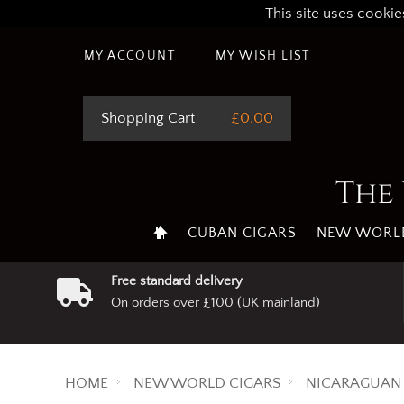
This site uses cookie
MY ACCOUNT
MY WISH LIST
Shopping Cart
£0.00
The 
CUBAN CIGARS
NEW WORLD
Free standard delivery
On orders over £100 (UK mainland)
HOME
NEW WORLD CIGARS
NICARAGUAN 