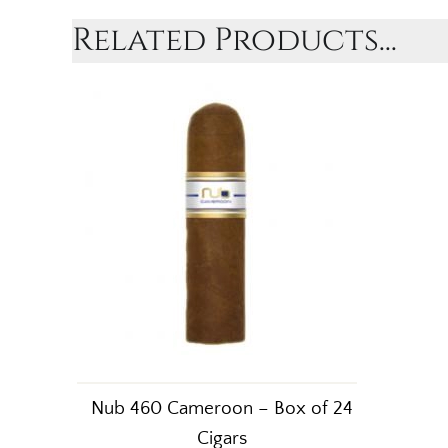
Related Products...
Nub 460 Cameroon – Box of 24
Cigars