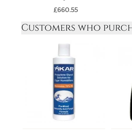
£660.55
Customers who purcha