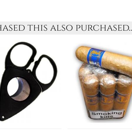
sed this also purchased..