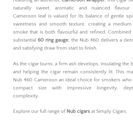
Featuring an authentic
Cameroon wrapper
, this cigar d
naturally sweet, aromatic and nuanced flavour p
Cameroon leaf is valued for its balance of gentle spi
sweetness and smooth texture, creating a medium
smoke that is both flavourful and refined. Combined 
substantial
60 ring gauge
, the Nub 460 delivers a den
and satisfying draw from start to finish.
As the cigar burns, a firm ash develops, insulating the b
and helping the cigar remain consistently lit. This m
Nub 460 Cameroon an ideal choice for smokers who 
compact size with impressive longevity, dep
complexity.
Explore our full range of
Nub cigars
at Simply Cigars.