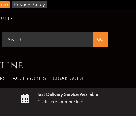
gree
Privacy Policy
DUCTS
nline
RS
ACCESSORIES
CIGAR GUIDE
Fast Delivery Service Available
Click here for more info