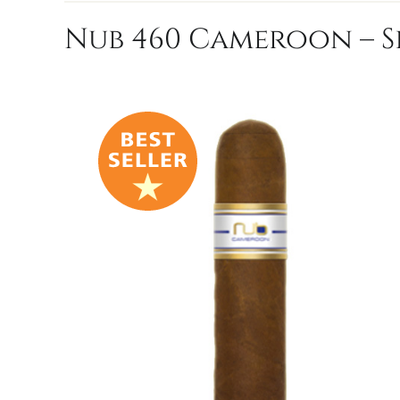
Nub 460 Cameroon – S