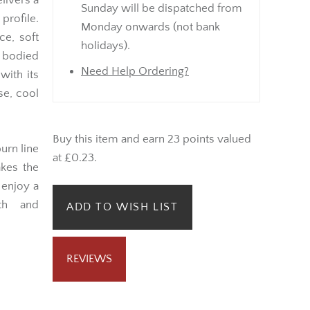
elivers a
Sunday will be dispatched from
rofile.
Monday onwards (not bank
ce, soft
holidays).
 bodied
Need Help Ordering?
with its
se, cool
Buy this item and earn 23 points valued
urn line
at £0.23.
akes the
enjoy a
th and
ADD TO WISH LIST
REVIEWS