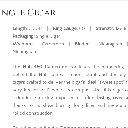
ingle Cigar
Length:
3 3/4" |
Ring Gauge:
60 |
Strength:
Med
Packaging:
Single Cigar
Wrapper:
Cameroon |
Binder:
Nicaraguan
Nicaraguan
The
Nub 460 Cameroon
continues the pioneering 
behind the Nub series – short, stout and densely
cigars crafted to deliver the cigar’s ideal “sweet spot” 
very first draw. Despite its compact size, this cigar o
extended smoking experience, often
lasting over 
thanks to its slow burning long filler and meticul
rolled construction.