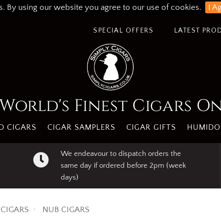
s. By using our website you agree to our use of cookies.
I A
SPECIAL OFFERS
LATEST PRO
World's Finest Cigars O
 CIGARS
CIGAR SAMPLERS
CIGAR GIFTS
HUMIDO
We endeavour to dispatch orders the
same day if ordered before 2pm (week
days)
CIGARS
NUB CIGARS