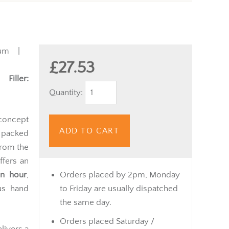
ium |
£27.53
 |
Filler:
Quantity:
concept
ADD TO CART
 packed
from the
ffers an
an hour
,
Orders placed by 2pm, Monday
ous hand
to Friday are usually dispatched
the same day.
Orders placed Saturday /