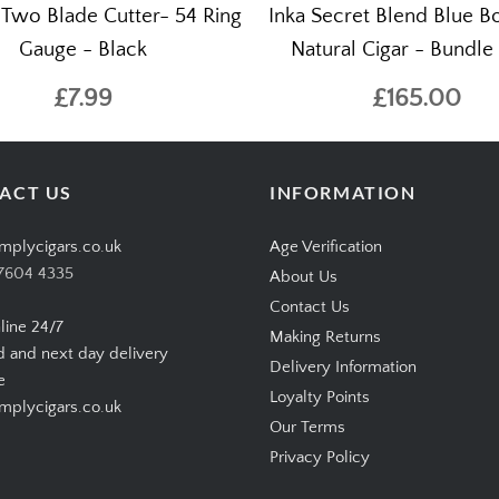
 Two Blade Cutter- 54 Ring
Inka Secret Blend Blue 
Gauge - Black
Natural Cigar - Bundle 
£7.99
£165.00
ACT US
INFORMATION
mplycigars.co.uk
Age Verification
7604 4335
About Us
Contact Us
line 24/7
Making Returns
d and next day delivery
Delivery Information
e
Loyalty Points
plycigars.co.uk
Our Terms
Privacy Policy