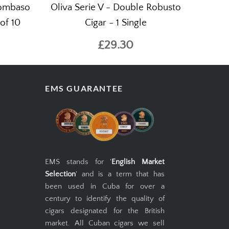
Bombaso
Oliva Serie V - Double Robusto
of 10
Cigar - 1 Single
£29.30
EMS GUARANTEE
EMS stands for '
English Market
Selection
' and is a term that has
been used in Cuba for over a
century to identify the quality of
cigars designated for the British
market. All Cuban cigars we sell