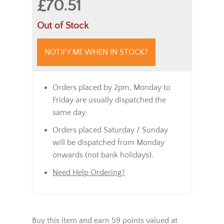
£70.51
Out of Stock
NOTIFY ME WHEN IN STOCK?
Orders placed by 2pm, Monday to
Friday are usually dispatched the
same day.
Orders placed Saturday / Sunday
will be dispatched from Monday
onwards (not bank holidays).
Need Help Ordering?
Buy this item and earn 59 points valued at