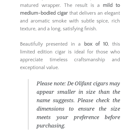
matured wrapper. The result is a
mild to
medium-bodied cigar
that delivers an elegant
and aromatic smoke with subtle spice, rich
texture, and a long, satisfying finish.
Beautifully presented in a
box of 10
, this
limited edition cigar is ideal for those who
appreciate timeless craftsmanship and
exceptional value.
Please note:
De Olifant cigars may
appear smaller in size than the
name suggests. Please check the
dimensions to ensure the size
meets your preference before
purchasing.