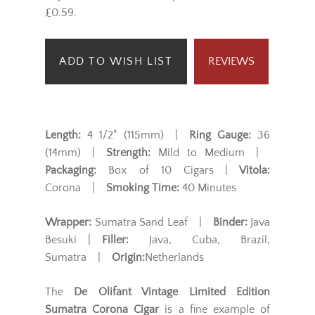
£0.59.
ADD TO WISH LIST
REVIEWS
Length:
4 1/2" (115mm) |
Ring Gauge:
36
(14mm) |
Strength:
Mild to Medium |
Packaging:
Box of 10 Cigars |
Vitola:
Corona |
Smoking Time:
40 Minutes
Wrapper:
Sumatra Sand Leaf |
Binder:
Java
Besuki |
Filler:
Java, Cuba, Brazil,
Sumatra |
Origin:
Netherlands
The
De Olifant Vintage Limited Edition
Sumatra Corona Cigar
is a fine example of