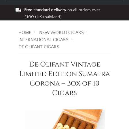
Free standard delivery
on all orders over
£100 (UK mainland)
HOME
NEW WORLD CIGARS
INTERNATIONAL CIGARS
DE OLIFANT CIGARS
De Olifant Vintage
Limited Edition Sumatra
Corona – Box of 10
Cigars