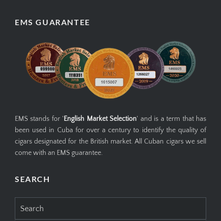
EMS GUARANTEE
EMS stands for '
English Market Selection
' and is a term that has
been used in Cuba for over a century to identify the quality of
cigars designated for the British market. All Cuban cigars we sell
come with an EMS guarantee.
SEARCH
Search
for: