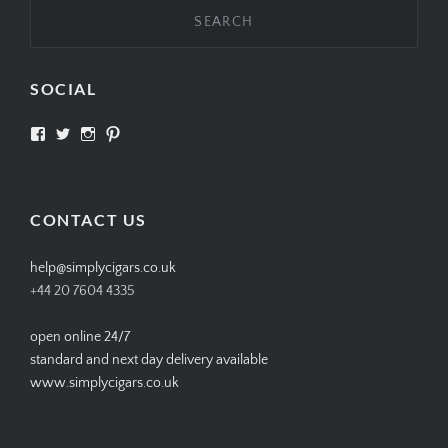
SOCIAL
View
View
View
View
SIMPLYCIGARS’s
simplycigars’s
simplycigarslondon’s
simplycigars’s
profile
profile
profile
profile
on
on
on
on
Facebook
Twitter
Instagram
Pinterest
CONTACT US
help@simplycigars.co.uk
+44 20 7604 4335
open online 24/7
standard and next day delivery available
www.simplycigars.co.uk