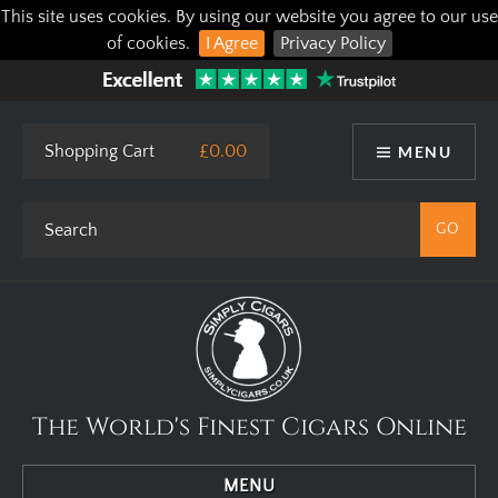
This site uses cookies. By using our website you agree to our use
of cookies.
I Agree
Privacy Policy
Shopping Cart
£0.00
MENU
The World's Finest Cigars Online
MENU