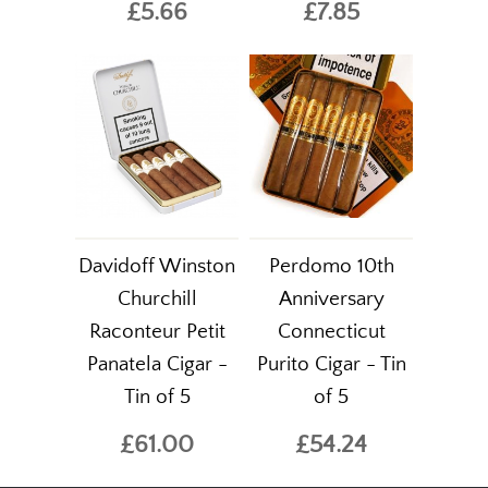
£5.66
£7.85
Davidoff Winston
Perdomo 10th
Churchill
Anniversary
Raconteur Petit
Connecticut
Panatela Cigar -
Purito Cigar - Tin
Tin of 5
of 5
£61.00
£54.24