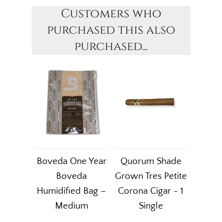
Customers who
purchased this also
purchased...
Boveda One Year
Quorum Shade
Boveda
Grown Tres Petite
Humidified Bag –
Corona Cigar - 1
Medium
Single