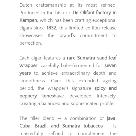
Dutch craftsmanship at its most refined.
Produced in the historic
De Olifant factory in
Kampen
, which has been crafting exceptional
cigars since
1832
, this limited edition release
showcases the brand’s commitment to
perfection.
Each cigar features a
rare Sumatra sand leaf
wrapper
, carefully bale-fermented for
seven
years
to achieve extraordinary depth and
smoothness. Over this extended ageing
period, the wrapper’s signature
spicy and
peppery tones
have developed intensely,
creating a balanced and sophisticated profile.
The filler blend — a combination of
Java,
Cuba, Brazil, and Sumatra tobaccos
— is
masterfully refined to complement the