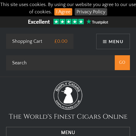
This site uses cookies. By using our website you agree to our use
of cookies.
I Agree
Privacy Policy
Shopping Cart
£0.00
MENU
The World's Finest Cigars Online
MENU