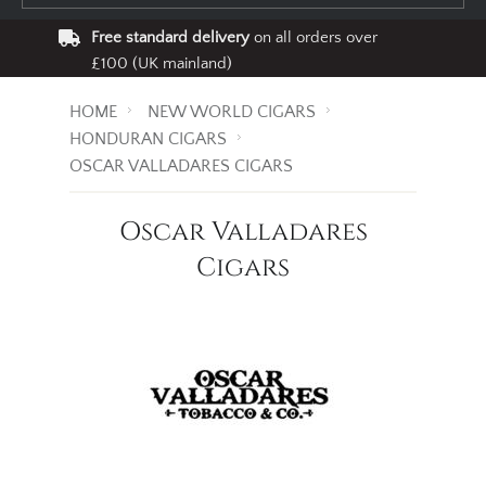
Free standard delivery
on all orders over
£100 (UK mainland)
HOME
NEW WORLD CIGARS
HONDURAN CIGARS
OSCAR VALLADARES CIGARS
Oscar Valladares
Cigars