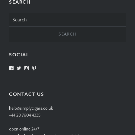
SEARCH
Search
for:
SOCIAL
View
View
View
View
SIMPLYCIGARS’s
simplycigars’s
simplycigarslondon’s
simplycigars’s
profile
profile
profile
profile
on
on
on
on
Facebook
Twitter
Instagram
Pinterest
CONTACT US
help@simplycigars.co.uk
+44 20 7604 4335
open online 24/7