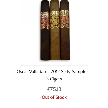
Oscar Valladares 2012 Sixty Sampler -
3 Cigars
£75.13
Out of Stock