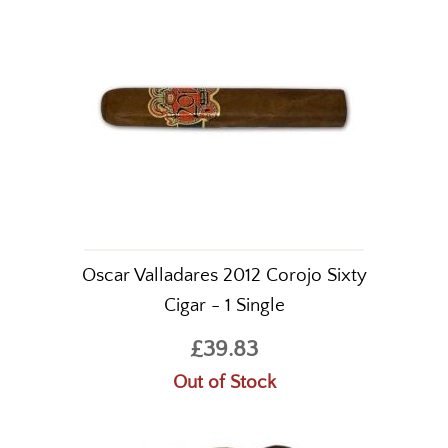
Oscar Valladares 2012 Corojo Sixty
Cigar - 1 Single
£39.83
Out of Stock