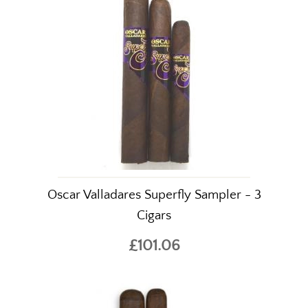
Oscar Valladares Superfly Sampler - 3
Cigars
£101.06