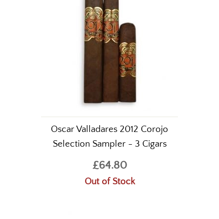
Oscar Valladares 2012 Corojo
Selection Sampler - 3 Cigars
£64.80
Out of Stock