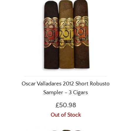
Oscar Valladares 2012 Short Robusto
Sampler - 3 Cigars
£50.98
Out of Stock