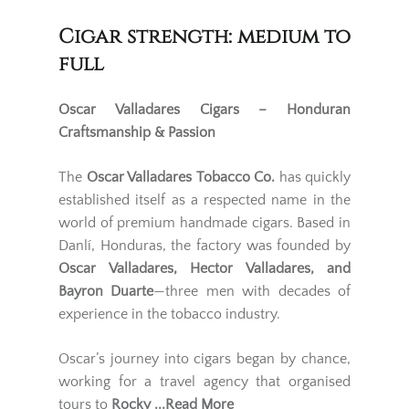
Cigar strength: medium to
full
Oscar Valladares Cigars – Honduran
Craftsmanship & Passion
The
Oscar Valladares Tobacco Co.
has quickly
established itself as a respected name in the
world of premium handmade cigars. Based in
Danlí, Honduras, the factory was founded by
Oscar Valladares, Hector Valladares, and
Bayron Duarte
—three men with decades of
experience in the tobacco industry.
Oscar’s journey into cigars began by chance,
working for a travel agency that organised
tours to
Rocky
...Read More