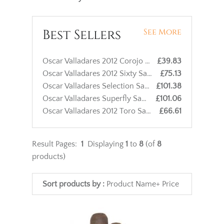
Best Sellers
See More
Oscar Valladares 2012 Corojo Sixty Cigar - 1 Single
£39.83
Oscar Valladares 2012 Sixty Sampler - 3 Cigars
£75.13
Oscar Valladares Selection Sampler - 4 Cigars
£101.38
Oscar Valladares Superfly Sampler - 3 Cigars
£101.06
Oscar Valladares 2012 Toro Sampler - 3 Cigars
£66.61
Result Pages:
1
Displaying
1
to
8
(of
8
products)
Sort products by :
Product Name+
Price