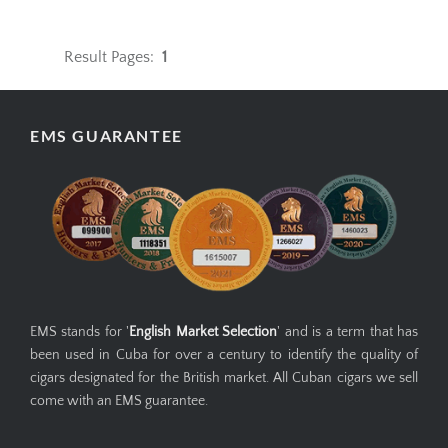
Result Pages:
1
EMS GUARANTEE
EMS stands for '
English Market Selection
' and is a term that has
been used in Cuba for over a century to identify the quality of
cigars designated for the British market. All Cuban cigars we sell
come with an EMS guarantee.