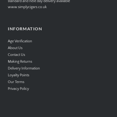
standard and next day delivery available
www.simplycigars.co.uk
INFORMATION
Age Verification
About Us
Contact Us
Making Returns
Delivery Information
Loyalty Points
Our Terms
Privacy Policy