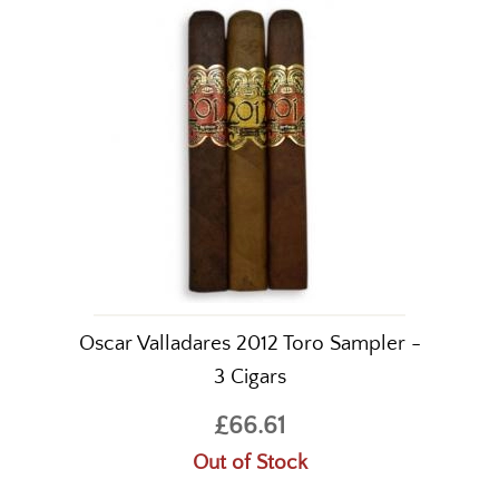
Oscar Valladares 2012 Toro Sampler -
3 Cigars
£66.61
Out of Stock