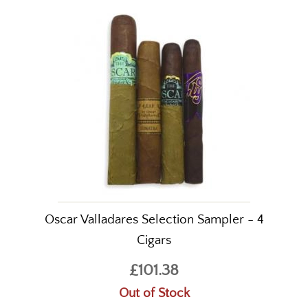
Oscar Valladares Selection Sampler - 4
Cigars
£101.38
Out of Stock