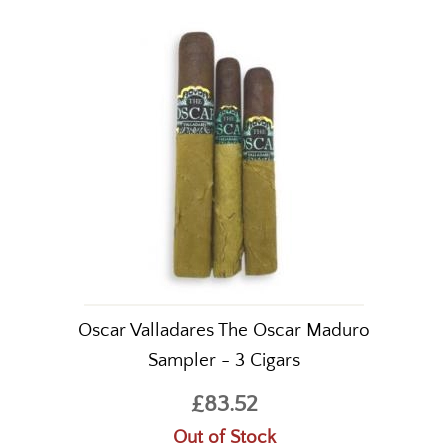
Oscar Valladares The Oscar Maduro
Sampler - 3 Cigars
£83.52
Out of Stock