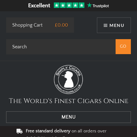
Shopping Cart
£0.00
MENU
The World's Finest Cigars Online
MENU
Free standard delivery
on all orders over