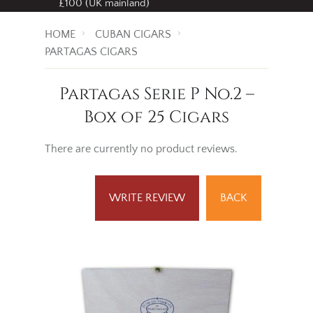
£100 (UK mainland)
HOME
CUBAN CIGARS
PARTAGAS CIGARS
Partagas Serie P No.2 –
Box of 25 Cigars
There are currently no product reviews.
WRITE REVIEW
BACK