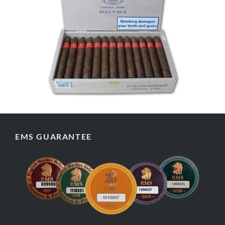
EMS GUARANTEE