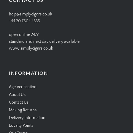
help@simplycigars.co.uk
+44 20 7604 4335
open online 24/7
standard and next day delivery available
www.simplycigars.co.uk
INFORMATION
Age Verification
About Us
Contact Us
Making Returns
Delivery Information
Loyalty Points