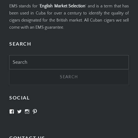
EMS stands for '
English Market Selection
' and is a term that has
been used in Cuba for over a century to identify the quality of
cigars designated for the British market. All Cuban cigars we sell
come with an EMS guarantee.
SEARCH
Search
for:
SOCIAL
View
View
View
View
SIMPLYCIGARS’s
simplycigars’s
simplycigarslondon’s
simplycigars’s
profile
profile
profile
profile
on
on
on
on
Facebook
Twitter
Instagram
Pinterest
CONTACT US