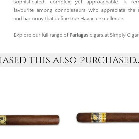
sophisticated, complex yet approachable. It re
favourite among connoisseurs who appreciate the s
and harmony that define true Havana excellence.
Explore our full range of
Partagas
cigars at Simply Cigar
sed this also purchased..