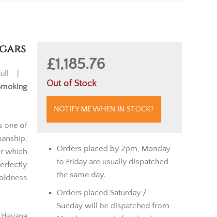
igars
£1,185.76
ull |
Out of Stock
Smoking
NOTIFY ME WHEN IN STOCK?
s one of
anship,
Orders placed by 2pm, Monday
or which
to Friday are usually dispatched
rfectly
the same day.
oldness
Orders placed Saturday /
Sunday will be dispatched from
 Havana