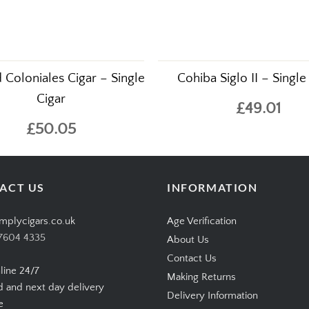
d Coloniales Cigar – Single
Cohiba Siglo II – Single
Cigar
£49.01
£50.05
ACT US
INFORMATION
mplycigars.co.uk
Age Verification
7604 4335
About Us
Contact Us
line 24/7
Making Returns
d and next day delivery
Delivery Information
e