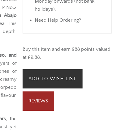
Monday onwards (not bank
e P No.2
holidays).
a Abajo
Need Help Ordering?
ea. This
 depth,
Buy this item and earn 988 points valued
sso, and
at £9.88.
ayers of
ones of
ADD TO WISH LIST
, creamy
 torpedo
lavour,
REVIEWS
ars
, the
bust yet