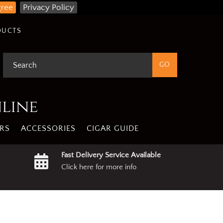
gree
Privacy Policy
DUCTS
nline
RS
ACCESSORIES
CIGAR GUIDE
Fast Delivery Service Available
Click here for more info