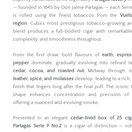
— founded in 1845 by Don Jaime Partagas — each Seri
is rolled using the finest tobaccos from the
Vuelt
region
, Cuba’s most prestigious tobacco-growing ar
blend produces a full-bodied cigar with remarkable
complexity, and smoothness throughout.
From the first draw, bold flavours of
earth, espre
pepper
dominate, gradually evolving into refined l
cedar, cocoa, and roasted nut
. Midway through, t
leather, spice, and molasses
develop, leading to a rich
finish that lingers long after the final puff. The iconic
shape enhances concentration and precision of f
offering a nuanced and evolving smoke.
Presented in an elegant
cedar-lined box of 25 cig
Partagas Serie P No.2
is a cigar of distinction — ro