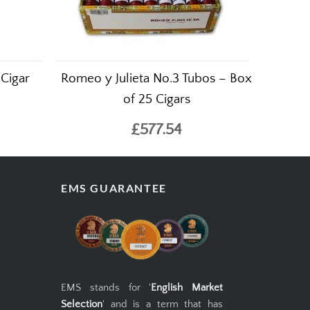
 Cigar
Romeo y Julieta No.3 Tubos – Box
of 25 Cigars
£577.54
EMS GUARANTEE
EMS stands for '
English Market
Selection
' and is a term that has