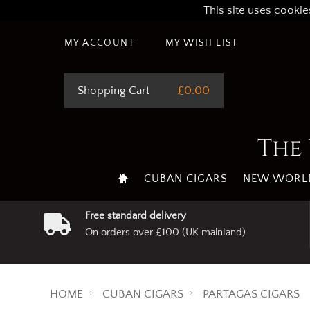
This site uses cookie
MY ACCOUNT
MY WISH LIST
Shopping Cart
£0.00
The 
CUBAN CIGARS
NEW WORLD
Free standard delivery
On orders over £100 (UK mainland)
HOME
CUBAN CIGARS
PARTAGAS CIGARS