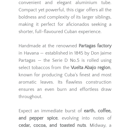
convenient and elegant aluminium tube.
Compact yet powerful, this cigar offers all the
boldness and complexity of its larger siblings,
making it perfect for aficionados seeking a
shorter, full-flavoured Cuban experience.
Handmade at the renowned
Partagas factory
in Havana — established in 1845 by Don Jaime
Partagas — the Serie D No.5 is rolled using
select tobaccos from the
Vuelta Abajo region
,
known for producing Cuba’s finest and most
aromatic leaves. Its flawless construction
ensures an even burn and effortless draw
throughout.
Expect an immediate burst of
earth, coffee,
and pepper spice
, evolving into notes of
cedar, cocoa, and toasted nuts
. Midway, a