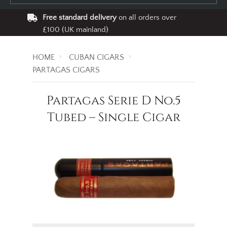
Free standard delivery
on all orders over
£100 (UK mainland)
HOME
CUBAN CIGARS
PARTAGAS CIGARS
Partagas Serie D No.5
Tubed – Single Cigar