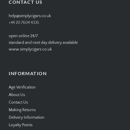
CONTACT US
help@simplycigars.co.uk
+44 20 7604 4335
open online 24/7
standard and next day delivery available
www.simplycigars.co.uk
INFORMATION
Age Verification
About Us
Contact Us
Making Returns
Delivery Information
Loyalty Points