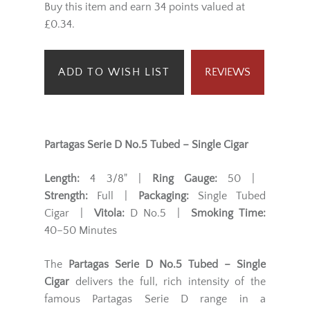
Buy this item and earn 34 points valued at
£0.34.
ADD TO WISH LIST
REVIEWS
Partagas Serie D No.5 Tubed – Single Cigar
Length:
4 3/8" |
Ring Gauge:
50 |
Strength:
Full |
Packaging:
Single Tubed
Cigar |
Vitola:
D No.5 |
Smoking Time:
40–50 Minutes
The
Partagas Serie D No.5 Tubed – Single
Cigar
delivers the full, rich intensity of the
famous Partagas Serie D range in a