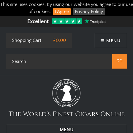
This site uses cookies. By using our website you agree to our use
of cookies.
I Agree
Privacy Policy
Shopping Cart
£0.00
MENU
The World's Finest Cigars Online
MENU