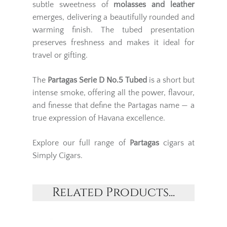
subtle sweetness of
molasses and leather
emerges, delivering a beautifully rounded and
warming finish. The tubed presentation
preserves freshness and makes it ideal for
travel or gifting.
The
Partagas Serie D No.5 Tubed
is a short but
intense smoke, offering all the power, flavour,
and finesse that define the Partagas name — a
true expression of Havana excellence.
Explore our full range of
Partagas
cigars at
Simply Cigars.
Related Products...