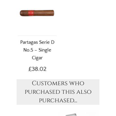
Partagas Serie D
No.5 – Single
Cigar
£38.02
Customers who
purchased this also
purchased...