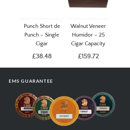
Punch Short de
Walnut Veneer
Punch – Single
Humidor – 25
Cigar
Cigar Capacity
£38.48
£159.72
EMS GUARANTEE