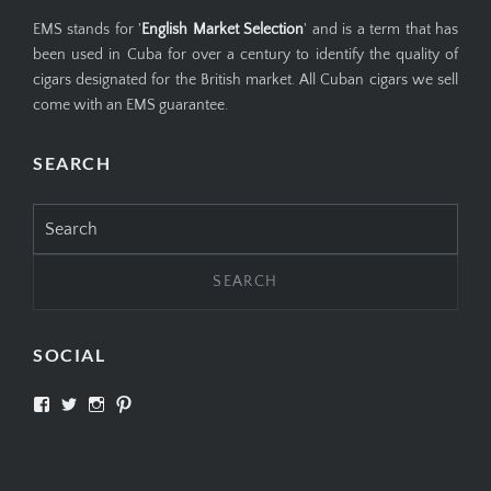
EMS stands for '
English Market Selection
' and is a term that has
been used in Cuba for over a century to identify the quality of
cigars designated for the British market. All Cuban cigars we sell
come with an EMS guarantee.
SEARCH
Search
for:
SOCIAL
View
View
View
View
SIMPLYCIGARS’s
simplycigars’s
simplycigarslondon’s
simplycigars’s
profile
profile
profile
profile
on
on
on
on
Facebook
Twitter
Instagram
Pinterest