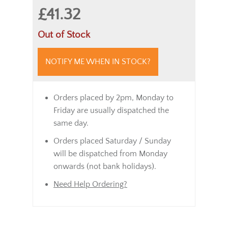
£41.32
Out of Stock
NOTIFY ME WHEN IN STOCK?
Orders placed by 2pm, Monday to
Friday are usually dispatched the
same day.
Orders placed Saturday / Sunday
will be dispatched from Monday
onwards (not bank holidays).
Need Help Ordering?