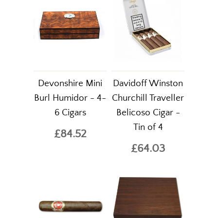
Devonshire Mini
Davidoff Winston
Burl Humidor - 4-
Churchill Traveller
6 Cigars
Belicoso Cigar -
Tin of 4
£84.52
£64.03