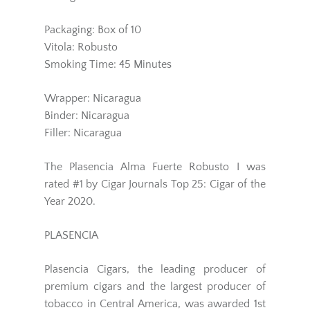
Packaging: Box of 10
Vitola: Robusto
Smoking Time: 45 Minutes
Wrapper: Nicaragua
Binder: Nicaragua
Filler: Nicaragua
The Plasencia Alma Fuerte Robusto I was
rated #1 by Cigar Journals Top 25: Cigar of the
Year 2020.
PLASENCIA
Plasencia Cigars, the leading producer of
premium cigars and the largest producer of
tobacco in Central America, was awarded 1st