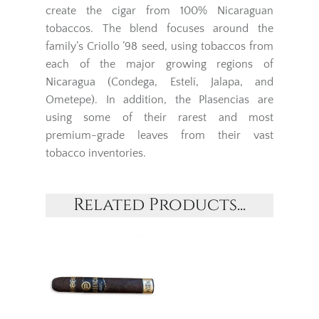
create the cigar from 100% Nicaraguan
tobaccos. The blend focuses around the
family’s Criollo ’98 seed, using tobaccos from
each of the major growing regions of
Nicaragua (Condega, Estelí, Jalapa, and
Ometepe). In addition, the Plasencias are
using some of their rarest and most
premium-grade leaves from their vast
tobacco inventories.
Related Products...