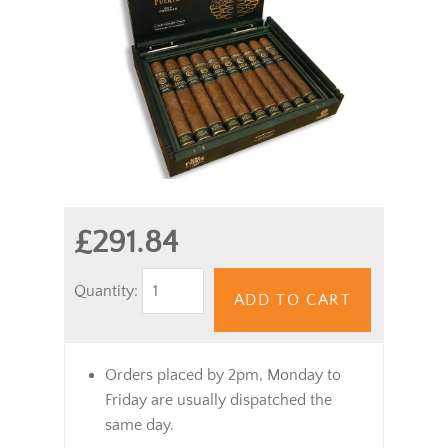
£291.84
Quantity:
ADD TO CART
Orders placed by 2pm, Monday to
Friday are usually dispatched the
same day.