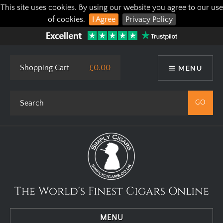
This site uses cookies. By using our website you agree to our use
of cookies.
I Agree
Privacy Policy
Shopping Cart
£0.00
MENU
The World's Finest Cigars Online
MENU