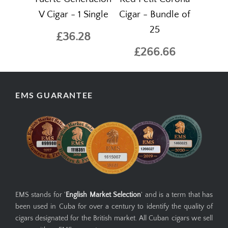
V Cigar - 1 Single
Cigar - Bundle of
25
£36.28
£266.66
EMS GUARANTEE
EMS stands for '
English Market Selection
' and is a term that has
been used in Cuba for over a century to identify the quality of
cigars designated for the British market. All Cuban cigars we sell