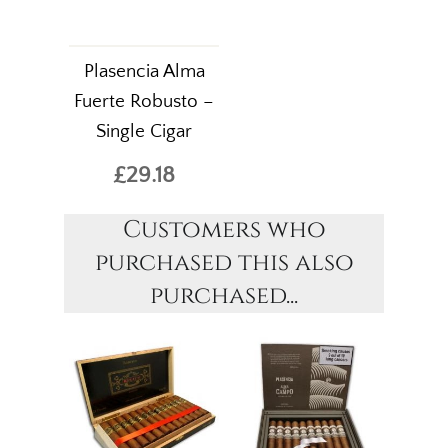
Plasencia Alma
Fuerte Robusto –
Single Cigar
£29.18
Customers who
purchased this also
purchased...