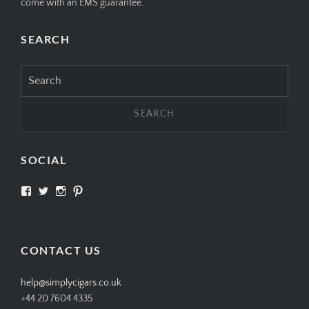
come with an EMS guarantee.
SEARCH
Search
for:
SOCIAL
View
View
View
View
SIMPLYCIGARS’s
simplycigars’s
simplycigarslondon’s
simplycigars’s
profile
profile
profile
profile
on
on
on
on
Facebook
Twitter
Instagram
Pinterest
CONTACT US
help@simplycigars.co.uk
+44 20 7604 4335