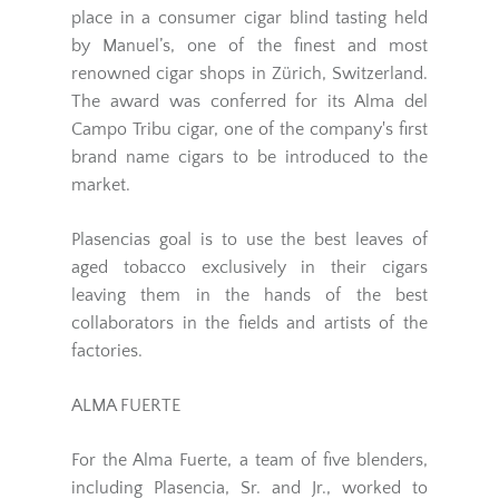
place in a consumer cigar blind tasting held
by Manuel’s, one of the finest and most
renowned cigar shops in Zürich, Switzerland.
The award was conferred for its Alma del
Campo Tribu cigar, one of the company's first
brand name cigars to be introduced to the
market.
Plasencias goal is to use the best leaves of
aged tobacco exclusively in their cigars
leaving them in the hands of the best
collaborators in the fields and artists of the
factories.
ALMA FUERTE
For the Alma Fuerte, a team of five blenders,
including Plasencia, Sr. and Jr., worked to