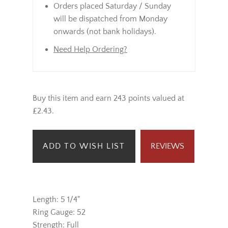
Orders placed Saturday / Sunday
will be dispatched from Monday
onwards (not bank holidays).
Need Help Ordering?
Buy this item and earn 243 points valued at
£2.43.
ADD TO WISH LIST
REVIEWS
Length: 5 1/4"
Ring Gauge: 52
Strength: Full