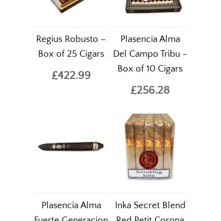
Regius Robusto –
Plasencia Alma
Box of 25 Cigars
Del Campo Tribu -
Box of 10 Cigars
£422.99
£256.28
Plasencia Alma
Inka Secret Blend
Fuerte Generacion
Red Petit Corona