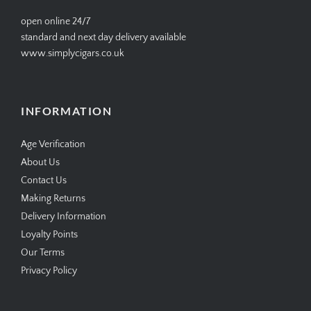
open online 24/7
standard and next day delivery available
www.simplycigars.co.uk
INFORMATION
Age Verification
About Us
Contact Us
Making Returns
Delivery Information
Loyalty Points
Our Terms
Privacy Policy