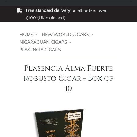
Free standard delivery
on all orders over
£100 (UK mainland)
HOME
NEW WORLD CIGARS
NICARAGUAN CIGARS
PLASENCIA CIGARS
Plasencia Alma Fuerte
Robusto Cigar - Box of
10