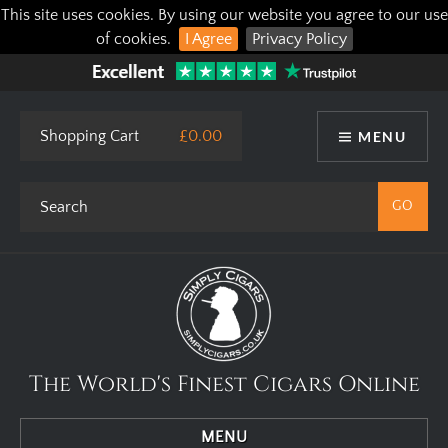
This site uses cookies. By using our website you agree to our use
of cookies.
I Agree
Privacy Policy
Shopping Cart
£0.00
MENU
The World's Finest Cigars Online
MENU