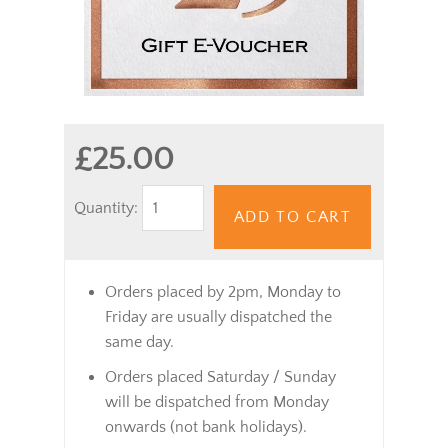
£25.00
Quantity:
ADD TO CART
Orders placed by 2pm, Monday to
Friday are usually dispatched the
same day.
Orders placed Saturday / Sunday
will be dispatched from Monday
onwards (not bank holidays).