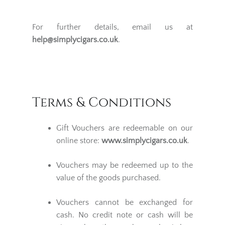
For further details, email us at
help@simplycigars.co.uk
.
Terms & Conditions
Gift Vouchers are redeemable on our
online store:
www.simplycigars.co.uk
.
Vouchers may be redeemed up to the
value of the goods purchased.
Vouchers cannot be exchanged for
cash. No credit note or cash will be