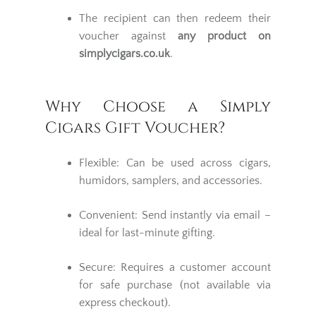
The recipient can then redeem their
voucher against
any product on
simplycigars.co.uk
.
Why Choose a Simply
Cigars Gift Voucher?
Flexible: Can be used across cigars,
humidors, samplers, and accessories.
Convenient: Send instantly via email –
ideal for last-minute gifting.
Secure: Requires a customer account
for safe purchase (not available via
express checkout).