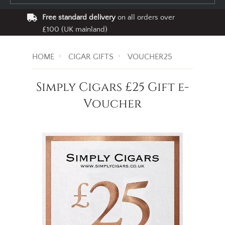
Free standard delivery
on all orders over
£100 (UK mainland)
HOME
CIGAR GIFTS
VOUCHER25
Simply Cigars £25 Gift e-
Voucher