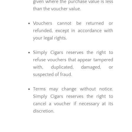
given where the purchase value is less
than the voucher value.
Vouchers cannot be returned or
refunded, except in accordance with
your legal rights.
Simply Cigars reserves the right to
refuse vouchers that appear tampered
with, duplicated, damaged, or
suspected of fraud.
Terms may change without notice.
Simply Cigars reserves the right to
cancel a voucher if necessary at its
discretion.