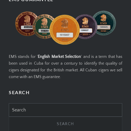
EMS stands for '
English Market Selection
' and is a term that has
been used in Cuba for over a century to identify the quality of
cigars designated for the British market. All Cuban cigars we sell
come with an EMS guarantee.
SEARCH
Search
for: