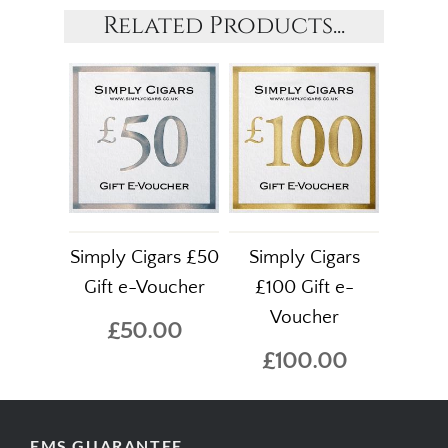
Related Products...
Simply Cigars £50
Simply Cigars
Gift e-Voucher
£100 Gift e-
Voucher
£50.00
£100.00
EMS GUARANTEE