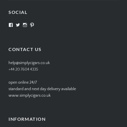
SOCIAL
View
View
View
View
SIMPLYCIGARS’s
simplycigars’s
simplycigarslondon’s
simplycigars’s
profile
profile
profile
profile
on
on
on
on
Facebook
Twitter
Instagram
Pinterest
CONTACT US
help@simplycigars.co.uk
+44 20 7604 4335
open online 24/7
standard and next day delivery available
www.simplycigars.co.uk
INFORMATION