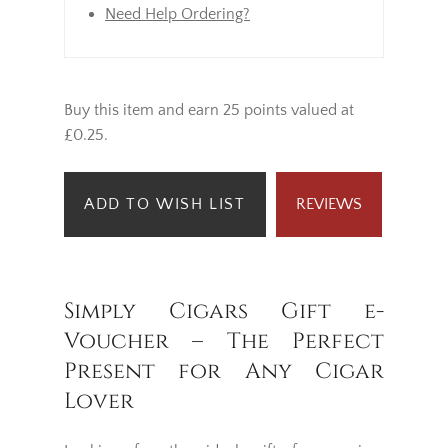
Need Help Ordering?
Buy this item and earn 25 points valued at
£0.25.
ADD TO WISH LIST
REVIEWS
Simply Cigars Gift e-
Voucher – The Perfect
Present for Any Cigar
Lover