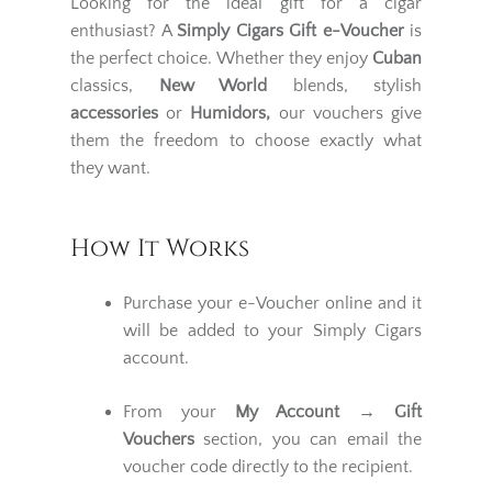
Looking for the ideal gift for a cigar
enthusiast? A
Simply Cigars Gift e-Voucher
is
the perfect choice. Whether they enjoy
Cuban
classics,
New World
blends, stylish
accessories
or
Humidors,
our vouchers give
them the freedom to choose exactly what
they want.
How It Works
Purchase your e-Voucher online and it
will be added to your Simply Cigars
account.
From your
My Account
→ Gift
Vouchers
section, you can email the
voucher code directly to the recipient.