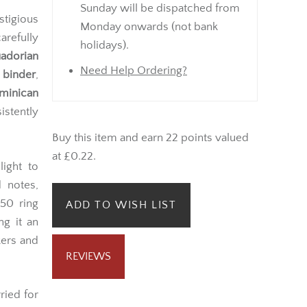
Sunday will be dispatched from
tigious
Monday onwards (not bank
arefully
holidays).
adorian
Need Help Ordering?
 binder
,
minican
sistently
Buy this item and earn 22 points valued
at £0.22.
light to
 notes,
50 ring
ADD TO WISH LIST
ng it an
kers and
REVIEWS
ried for