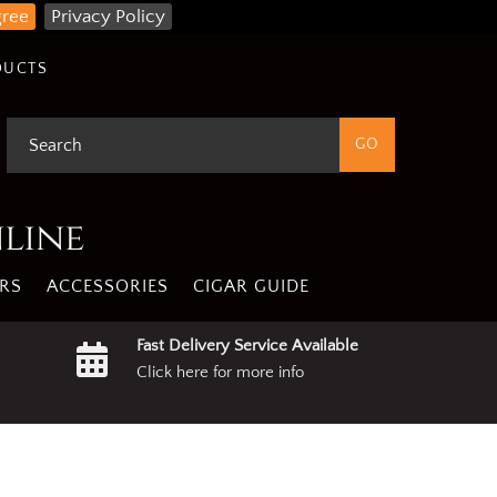
gree
Privacy Policy
DUCTS
nline
RS
ACCESSORIES
CIGAR GUIDE
Fast Delivery Service Available
Click here for more info