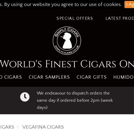
s. By using our website you agree to our use of cookies.
I A
SPECIAL OFFERS
LATEST PRO
World's Finest Cigars O
 CIGARS
CIGAR SAMPLERS
CIGAR GIFTS
HUMIDO
We endeavour to dispatch orders the
same day if ordered before 2pm (week
days)
IGARS
VEGAFINA CIGARS