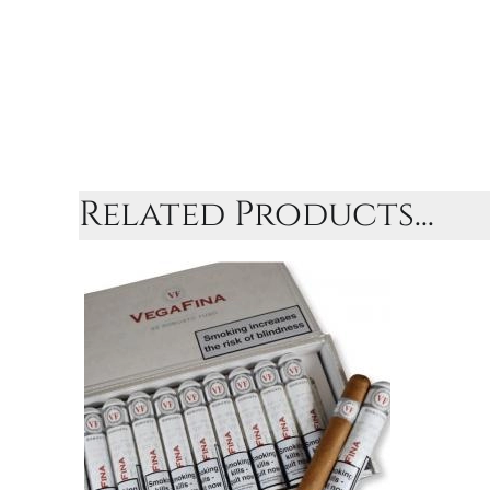
Related Products...