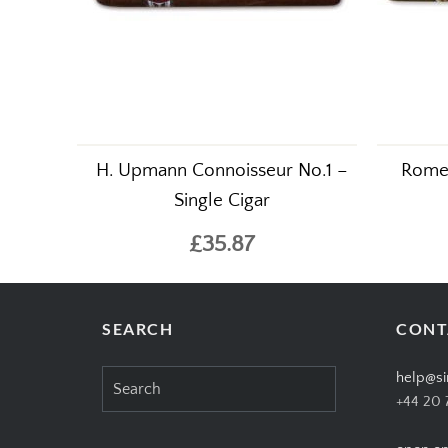
H. Upmann Connoisseur No.1 –
Romeo
Single Cigar
£35.87
SEARCH
CONT
Search
help@si
for:
+44 20 