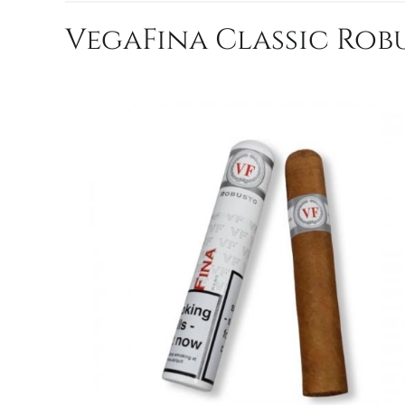
VegaFina Classic Robu