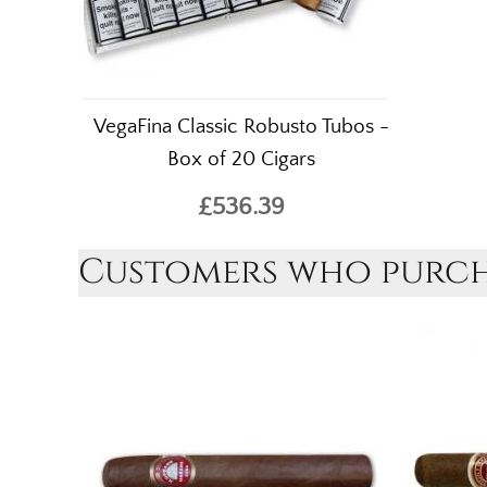
VegaFina Classic Robusto Tubos -
Box of 20 Cigars
£536.39
Customers who purcha