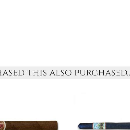
sed this also purchased..