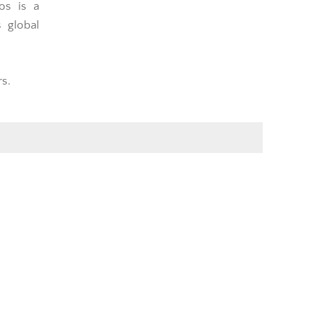
os is a
s global
rs.