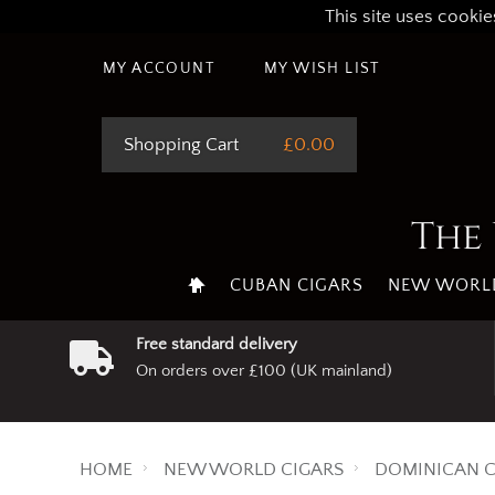
This site uses cookie
MY ACCOUNT
MY WISH LIST
Shopping Cart
£0.00
The 
CUBAN CIGARS
NEW WORLD
Free standard delivery
On orders over £100 (UK mainland)
HOME
NEW WORLD CIGARS
DOMINICAN C