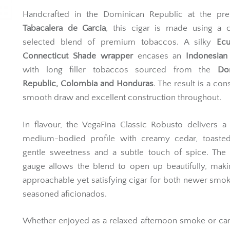
Handcrafted in the Dominican Republic at the pres
Tabacalera de Garcia
, this cigar is made using a c
selected blend of premium tobaccos. A silky
Ecu
Connecticut Shade wrapper
encases an
Indonesian
with long filler tobaccos sourced from the
Do
Republic, Colombia and Honduras
. The result is a con
smooth draw and excellent construction throughout.
In flavour, the VegaFina Classic Robusto delivers a 
medium-bodied profile with creamy cedar, toasted
gentle sweetness and a subtle touch of spice. The 
gauge allows the blend to open up beautifully, maki
approachable yet satisfying cigar for both newer smo
seasoned aficionados.
Whether enjoyed as a relaxed afternoon smoke or car