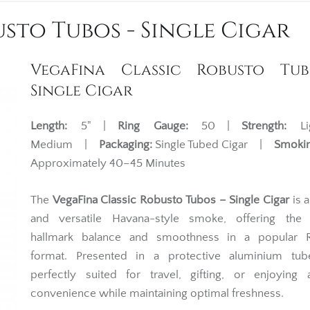
sto Tubos - Single Cigar
VegaFina Classic Robusto Tub
Single Cigar
Length:
5" |
Ring Gauge:
50 |
Strength:
Li
Medium |
Packaging:
Single Tubed Cigar |
Smokin
Approximately 40–45 Minutes
The
VegaFina Classic Robusto Tubos – Single Cigar
is a
and versatile Havana-style smoke, offering the 
hallmark balance and smoothness in a popular 
format. Presented in a protective aluminium tube
perfectly suited for travel, gifting, or enjoying 
convenience while maintaining optimal freshness.