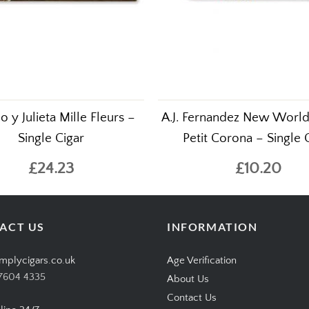
 y Julieta Mille Fleurs –
A.J. Fernandez New Worl
Single Cigar
Petit Corona – Single 
£24.23
£10.20
ACT US
INFORMATION
mplycigars.co.uk
Age Verification
7604 4335
About Us
Contact Us