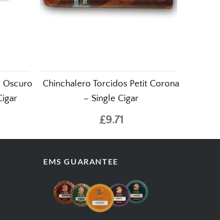
d Oscuro
Chinchalero Torcidos Petit Corona
Cigar
– Single Cigar
£9.71
EMS GUARANTEE