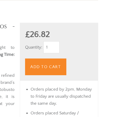
os -
£26.82
Quantity:
ght to
g Time:
ADD TO CART
 refined
brand’s
Orders placed by 2pm, Monday
Robusto
to Friday are usually dispatched
, it is
the same day.
at your
Orders placed Saturday /