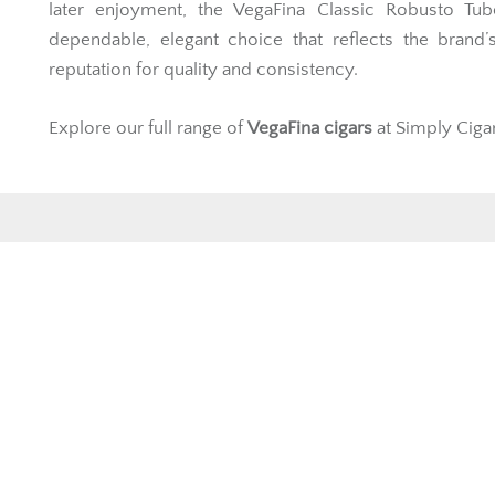
later enjoyment, the VegaFina Classic Robusto Tub
dependable, elegant choice that reflects the brand’
reputation for quality and consistency.
Explore our full range of
VegaFina cigars
at Simply Ciga