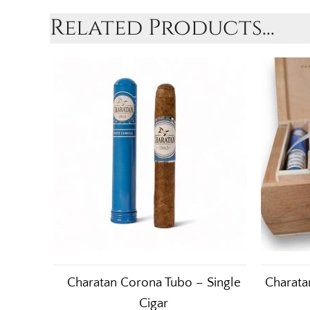
Related Products...
Charatan Corona Tubo – Single
Charata
Cigar