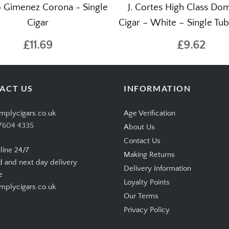
 Gimenez Corona - Single
J. Cortes High Class Do
Cigar
Cigar – White – Single Tu
£11.69
£9.62
ACT US
INFORMATION
mplycigars.co.uk
Age Verification
7604 4335
About Us
Contact Us
line 24/7
Making Returns
d and next day delivery
Delivery Information
e
Loyalty Points
plycigars.co.uk
Our Terms
Privacy Policy