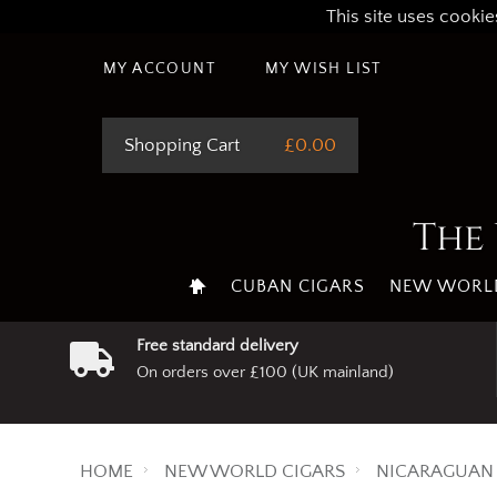
This site uses cookie
MY ACCOUNT
MY WISH LIST
Shopping Cart
£0.00
The 
CUBAN CIGARS
NEW WORLD
Free standard delivery
On orders over £100 (UK mainland)
HOME
NEW WORLD CIGARS
NICARAGUAN 