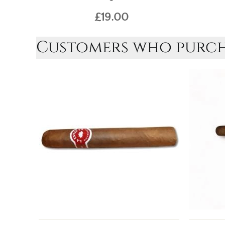
£19.00
Customers who purcha