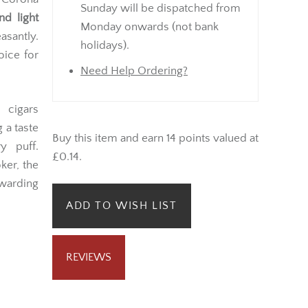
Sunday will be dispatched from
nd light
Monday onwards (not bank
easantly.
holidays).
oice for
Need Help Ordering?
 cigars
 a taste
Buy this item and earn 14 points valued at
y puff.
£0.14.
ker, the
arding
ADD TO WISH LIST
REVIEWS