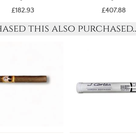
£182.93
£407.88
sed this also purchased..