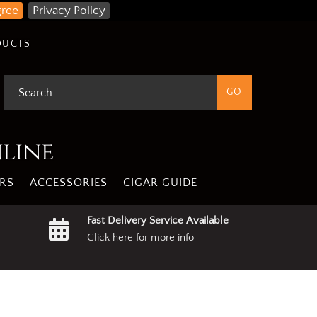
gree
Privacy Policy
DUCTS
nline
RS
ACCESSORIES
CIGAR GUIDE
Fast Delivery Service Available
Click here for more info