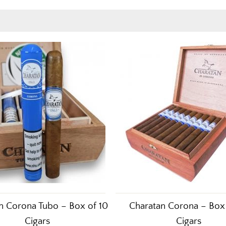
n Corona Tubo – Box of 10
Charatan Corona – Box
Cigars
Cigars