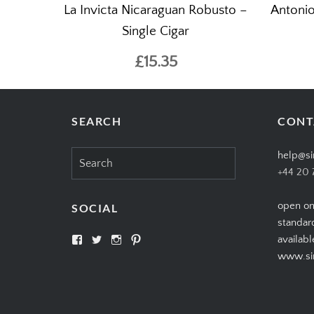
La Invicta Nicaraguan Robusto –
Antonio
Single Cigar
£15.35
SEARCH
CONT
Search
help@si
for:
+44 20 
open on
SOCIAL
standar
View
View
View
View
availabl
SIMPLYCIGARS’s
simplycigars’s
simplycigarslondon’s
simplycigars’s
www.sim
profile
profile
profile
profile
on
on
on
on
Facebook
Twitter
Instagram
Pinterest