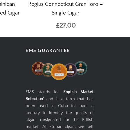
minican
Regius Connecticut Gran Toro –
bed Cigar
Single Cigar
£27.00
EMS GUARANTEE
EMS stands for '
English Market
Selection
' and is a term that has
been used in Cuba for over a
century to identify the quality of
cigars designated for the British
market. All Cuban cigars we sell