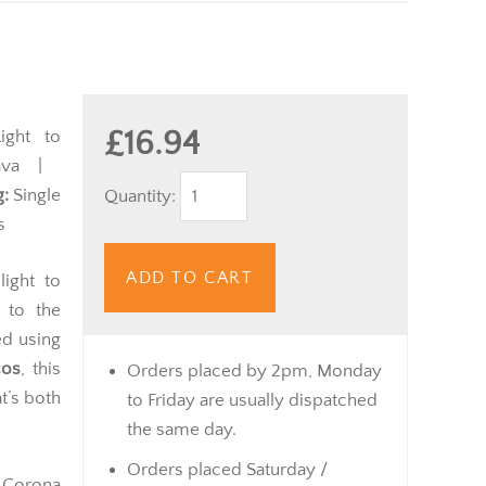
£16.94
ght to
va |
:
Single
Quantity:
s
ADD TO CART
light to
 to the
ed using
cos
, this
Orders placed by 2pm, Monday
t’s both
to Friday are usually dispatched
the same day.
Orders placed Saturday /
n Corona