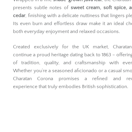
presents subtle notes of
sweet cream, soft spice, a
cedar
, finishing with a delicate nuttiness that lingers pl
Its even burn and effortless draw make it an ideal ch
both everyday enjoyment and relaxed occasions.
Created exclusively for the UK market, Charatan
continue a proud heritage dating back to 1863 – offering
of tradition, quality, and craftsmanship with ever
Whether you’re a seasoned aficionado or a casual smo
Charatan Corona promises a refined and rew
experience that truly embodies British sophistication.