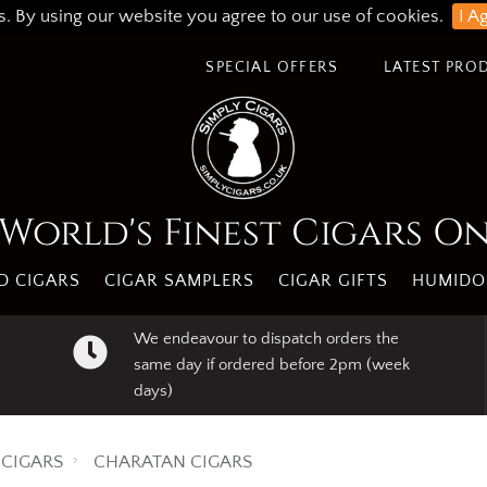
s. By using our website you agree to our use of cookies.
I A
SPECIAL OFFERS
LATEST PRO
World's Finest Cigars O
 CIGARS
CIGAR SAMPLERS
CIGAR GIFTS
HUMIDO
We endeavour to dispatch orders the
same day if ordered before 2pm (week
days)
CIGARS
CHARATAN CIGARS