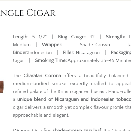
ingle Cigar
Length:
5 1/2" |
Ring Gauge:
42 |
Strength:
Li
Medium |
Wrapper:
Shade-Grown Ja
Binder:
Indonesian |
Filler:
Nicaraguan |
Packaging
Cigar |
Smoking Time:
Approximately 35–45 Minute
The
Charatan Corona
offers a beautifully balanced 
medium-bodied smoke, expertly crafted to appeal
refined palate of the British cigar enthusiast. Hand-roll
a
unique blend of Nicaraguan and Indonesian tobac
cigar delivers a smooth yet complex flavour profile tha
approachable and elegant.
Wrapped in a fine
shade-grown Java leaf
, the Charata