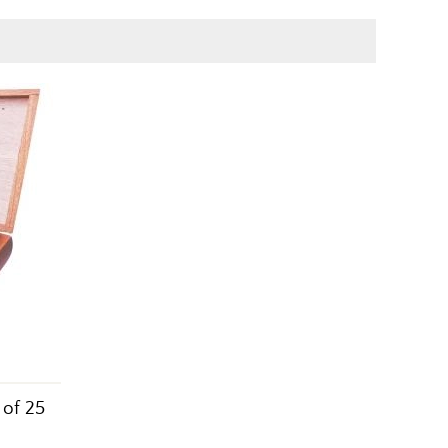
 of 25