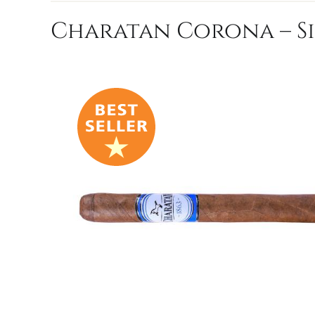
Charatan Corona – S