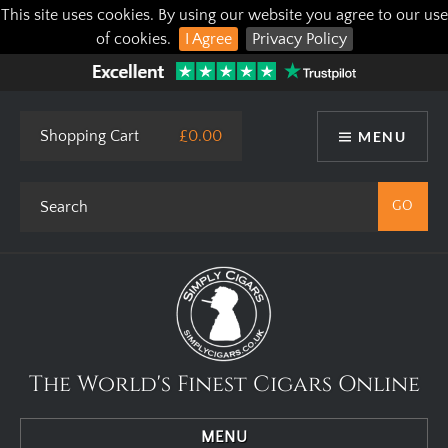
This site uses cookies. By using our website you agree to our use
of cookies.
I Agree
Privacy Policy
Shopping Cart
£0.00
MENU
The World's Finest Cigars Online
MENU