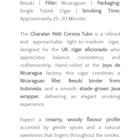
Besuki |
Filler:
Nicaraguan |
Packaging:
Single Tubed Cigar |
Smoking Time:
Approximately 25–30 Minutes
The
Charatan Petit Corona Tubo
is a refined
and approachable light-to-medium cigar,
designed for the
UK cigar aficionado
who
appreciates balance, consistency, and
craftsmanship. Hand-rolled at the
Joya de
Nicaragua
factory, this cigar combines a
Nicaraguan filler
,
Besuki binder from
Indonesia
, and a smooth
shade-grown Java
wrapper
, delivering an elegant smoking
experience.
Expect a
creamy, woody flavour profile
accented by gentle spices and a natural
sweetness that lingers throughout the smoke.