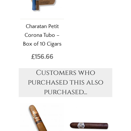
Charatan Petit
Corona Tubo –
Box of 10 Cigars
£156.66
Customers who
purchased this also
purchased...