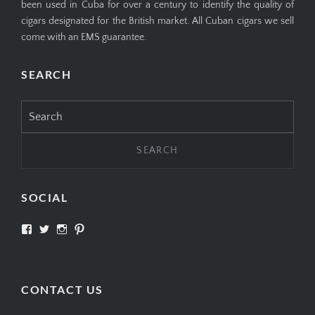
been used in Cuba for over a century to identify the quality of
cigars designated for the British market. All Cuban cigars we sell
come with an EMS guarantee.
SEARCH
Search
for:
SOCIAL
View
View
View
View
SIMPLYCIGARS’s
simplycigars’s
simplycigarslondon’s
simplycigars’s
profile
profile
profile
profile
on
on
on
on
Facebook
Twitter
Instagram
Pinterest
CONTACT US