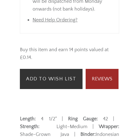
will be dispatched from Monday
onwards (not bank holidays).
Need Help Ordering?
Buy this item and earn 14 points valued at
£0.14.
ADD TO WISH LIST
REVIEWS
Length:
4 1/2" |
Ring Gauge:
42 |
Strength:
Light–Medium |
Wrapper:
Shade-Grown Java |
Binder:
Indonesian