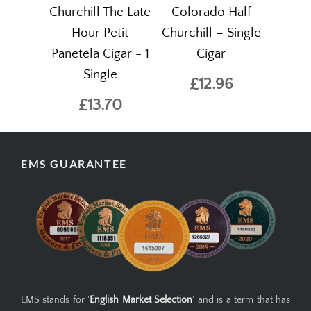
Churchill The Late
Colorado Half
Hour Petit
Churchill – Single
Panetela Cigar - 1
Cigar
Single
£12.96
£13.70
EMS GUARANTEE
EMS stands for '
English Market Selection
' and is a term that has