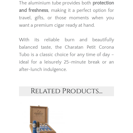
The aluminium tube provides both
protection
and freshness
, making it a perfect option for
travel, gifts, or those moments when you
want a premium cigar ready at hand.
With its reliable burn and beautifully
balanced taste, the Charatan Petit Corona
Tubo is a classic choice for any time of day –
ideal for a leisurely 25-minute break or an
after-lunch indulgence.
Related Products...