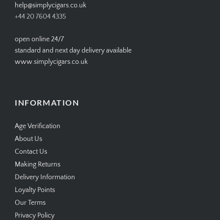
help@simplycigars.co.uk
+44 20 7604 4335
open online 24/7
standard and next day delivery available
www.simplycigars.co.uk
INFORMATION
Age Verification
About Us
Contact Us
Making Returns
Delivery Information
Loyalty Points
Our Terms
Privacy Policy