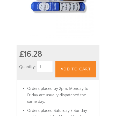
£16.28
Quantity:
ADD TO CART
Orders placed by 2pm, Monday to
Friday are usually dispatched the
same day.
Orders placed Saturday / Sunday