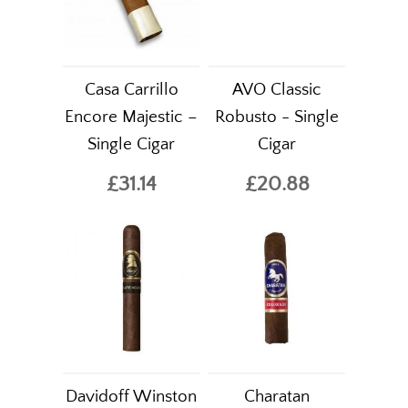
Casa Carrillo
AVO Classic
Encore Majestic –
Robusto - Single
Single Cigar
Cigar
£31.14
£20.88
Davidoff Winston
Charatan