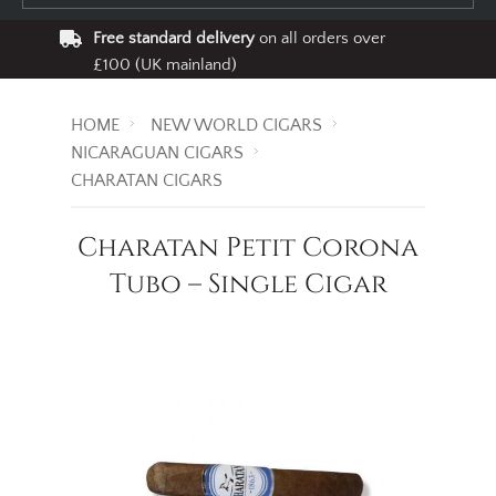
Free standard delivery
on all orders over
£100 (UK mainland)
HOME
NEW WORLD CIGARS
NICARAGUAN CIGARS
CHARATAN CIGARS
Charatan Petit Corona
Tubo – Single Cigar