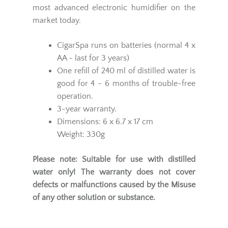
most advanced electronic humidifier on the
market today.
CigarSpa runs on batteries (normal 4 x
AA - last for 3 years)
One refill of 240 ml of distilled water is
good for 4 - 6 months of trouble-free
operation.
3-year warranty.
Dimensions: 6 x 6.7 x 17 cm
Weight: 330g
Please note: Suitable for use with distilled
water only!
The warranty does not cover
defects or malfunctions caused by the Misuse
of any other solution or substance.