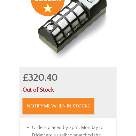
£320.40
Out of Stock
NOTIFY ME WHEN IN STOCK?
Orders placed by 2pm, Monday to
Friday are usually dispatched the