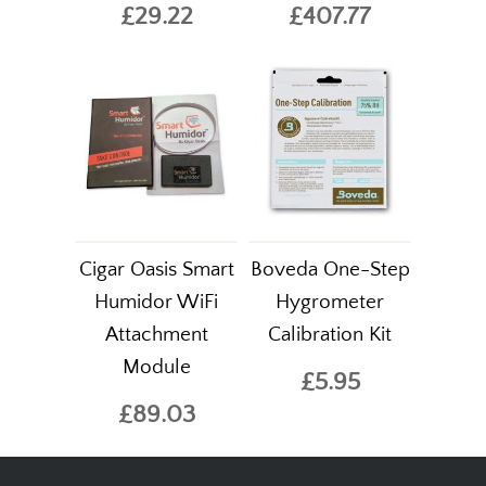
£29.22
£407.77
Cigar Oasis Smart
Boveda One-Step
Humidor WiFi
Hygrometer
Attachment
Calibration Kit
Module
£5.95
£89.03