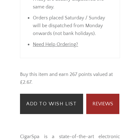
same day.
Orders placed Saturday / Sunday
will be dispatched from Monday
onwards (not bank holidays).
Need Help Ordering?
Buy this item and earn 267 points valued at
£2.67.
ADD TO WISH LIST
REVIEWS
CigarSpa is a state-of-the-art electronic