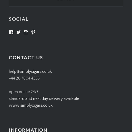
SOCIAL
View
View
View
View
SIMPLYCIGARS’s
simplycigars’s
simplycigarslondon’s
simplycigars’s
profile
profile
profile
profile
on
on
on
on
Facebook
Twitter
Instagram
Pinterest
CONTACT US
help@simplycigars.co.uk
+44 20 7604 4335
open online 24/7
standard and next day delivery available
www.simplycigars.co.uk
INFORMATION