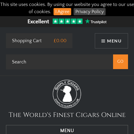
This site uses cookies. By using our website you agree to our use
of cookies.
I Agree
Privacy Policy
Shopping Cart
£0.00
MENU
The World's Finest Cigars Online
MENU