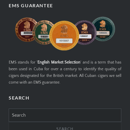
EMS GUARANTEE
EMS stands for '
English Market Selection
' and is a term that has
been used in Cuba for over a century to identify the quality of
cigars designated for the British market. All Cuban cigars we sell
come with an EMS guarantee.
SEARCH
Search
for: