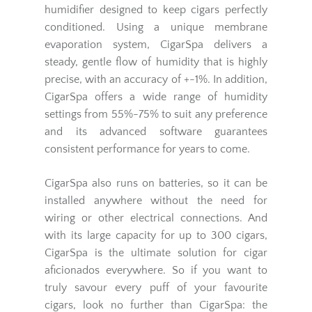
humidifier designed to keep cigars perfectly
conditioned. Using a unique membrane
evaporation system, CigarSpa delivers a
steady, gentle flow of humidity that is highly
precise, with an accuracy of +-1%. In addition,
CigarSpa offers a wide range of humidity
settings from 55%-75% to suit any preference
and its advanced software guarantees
consistent performance for years to come.
CigarSpa also runs on batteries, so it can be
installed anywhere without the need for
wiring or other electrical connections. And
with its large capacity for up to 300 cigars,
CigarSpa is the ultimate solution for cigar
aficionados everywhere. So if you want to
truly savour every puff of your favourite
cigars, look no further than CigarSpa: the