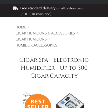
Free standard delivery
on all orders over
£100 (UK mainland)
HOME
CIGAR HUMIDORS & ACCESSORIES
CIGAR HUMIDORS
HUMIDOR ACCESSORIES
Cigar Spa - Electronic
Humidifier - Up to 300
Cigar Capacity