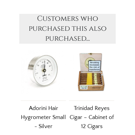
Customers who
purchased this also
purchased...
Adorini Hair
Trinidad Reyes
Hygrometer Small
Cigar – Cabinet of
- Silver
12 Cigars