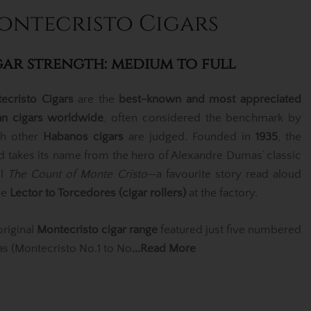
ontecristo Cigars
gar strength: medium to full
ecristo Cigars
are the
best-known and most appreciated
n cigars worldwide
, often considered the benchmark by
h other
Habanos cigars
are judged. Founded in
1935
, the
d takes its name from the hero of Alexandre Dumas’ classic
el
The Count of Monte Cristo
—a favourite story read aloud
he
Lector to Torcedores (cigar rollers)
at the factory.
original
Montecristo cigar range
featured just five numbered
las (Montecristo No.1 to No
...Read More