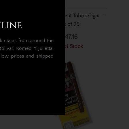
2 Cigar –
Montecristo Petit Tubos Cigar –
nline
Box of 25
£747.16
k cigars from around the
Out of Stock
livar, Romeo Y Julietta,
t low prices and shipped
.