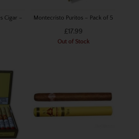
s Cigar –
Montecristo Puritos – Pack of 5
£17.99
Out of Stock