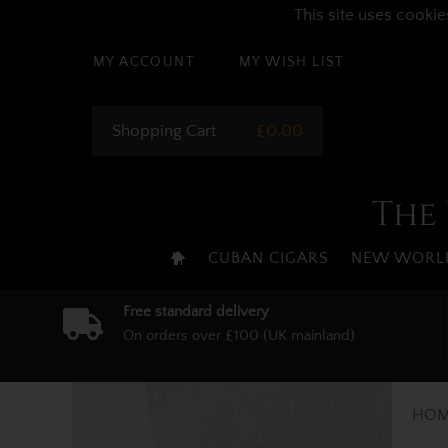
This site uses cookie
MY ACCOUNT
MY WISH LIST
Shopping Cart
£0.00
The 
CUBAN CIGARS
NEW WORLD
Free standard delivery
On orders over £100 (UK mainland)
HOM