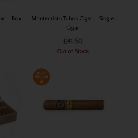
gar – Box
Montecristo Tubos Cigar – Single
Cigar
£41.50
Out of Stock