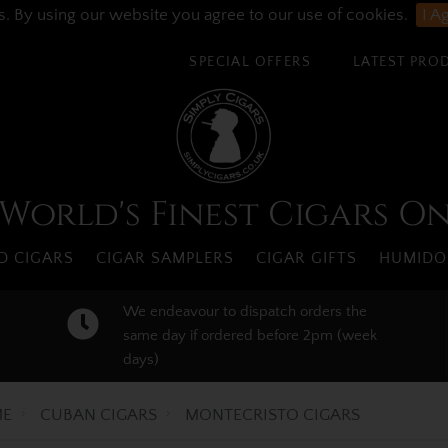
s. By using our website you agree to our use of cookies.
I A
SPECIAL OFFERS
LATEST PRO
World's Finest Cigars O
 CIGARS
CIGAR SAMPLERS
CIGAR GIFTS
HUMIDO
We endeavour to dispatch orders the
same day if ordered before 2pm (week
days)
E
CUBAN CIGARS
MONTECRISTO CIGARS