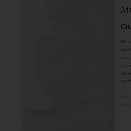
M
Ci
Mont
Cuba
whic
bran
nov
by t
The 
vito