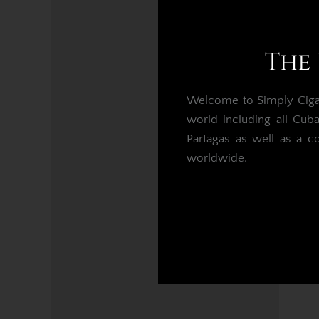
Mo
The 
Welcome to Simply Cigars
world including all Cub
Partagas as well as a c
worldwide.