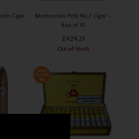
undo Cigar
Montecristo Petit No.2 Cigar –
Box of 10
£424.21
Out of Stock