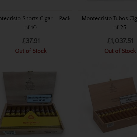
tecristo Shorts Cigar – Pack
Montecristo Tubos Ci
of 10
of 25
£37.91
£1,037.51
Out of Stock
Out of Stock