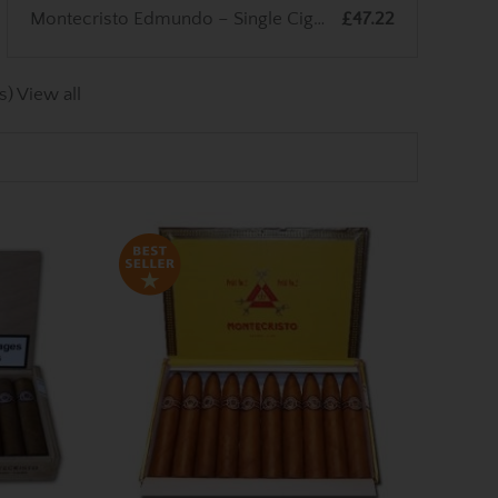
Montecristo Edmundo – Single Cigar
£47.22
s)
View all