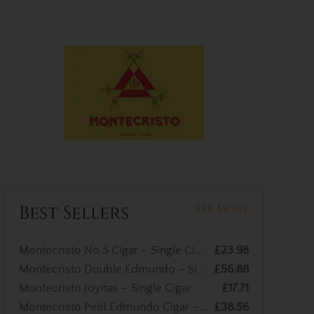
Best Sellers
See More
Montecristo No.5 Cigar – Single Cigar
£23.98
Montecristo Double Edmundo – Single Cigar
£56.88
Montecristo Joyitas – Single Cigar
£17.71
Montecristo Petit Edmundo Cigar – Single Cigar
£38.56