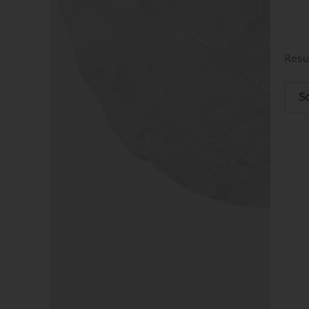
Resu
So