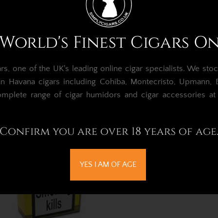
ntecristo Petit No.2 Cigar –
Montecristo Petit No.
World's Finest Cigars O
Box of 25
Pack of 3
£997.91
£99.05
, one of the UK's leading online cigar specialists.
We stoc
Out of Stock
Out of Stock
an Havana cigars including Cohiba, Montecristo, Upmann, Bo
omplete range of cigar humidors and cigar accessories a
Confirm you are over 18 years of age
YES I AM OF AGE