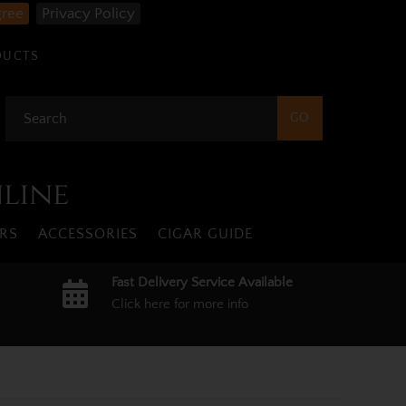
gree
Privacy Policy
DUCTS
nline
RS
ACCESSORIES
CIGAR GUIDE
Fast Delivery Service Available
Click here for more info