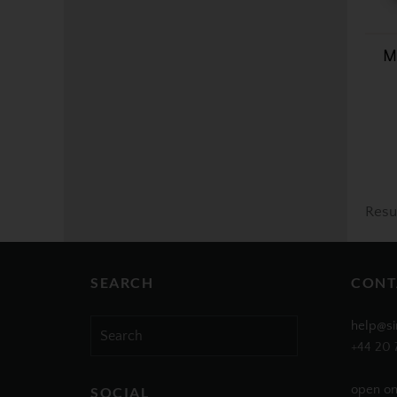
M
Resu
SEARCH
CONT
Search
help@si
for:
+44 20 
open on
SOCIAL