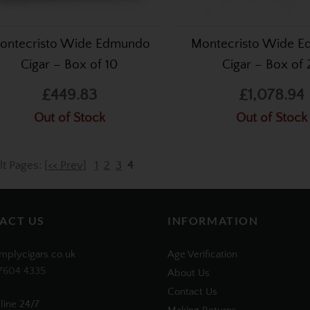
ontecristo Wide Edmundo
Montecristo Wide 
Cigar – Box of 10
Cigar – Box of 
£449.83
£1,078.94
Out of Stock
Out of Stock
lt Pages:
[<< Prev]
1
2
3
4
ACT US
INFORMATION
mplycigars.co.uk
Age Verification
7604 4335
About Us
Contact Us
line 24/7