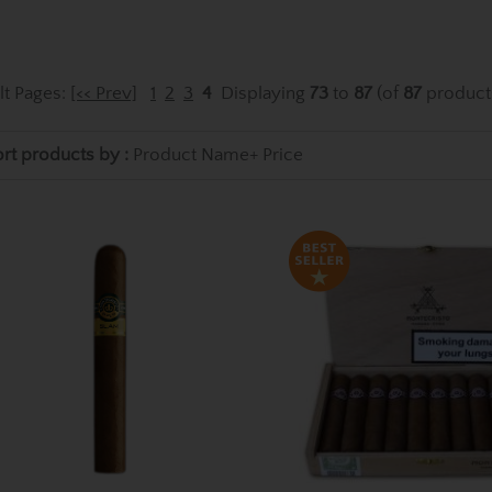
lt Pages:
[<< Prev]
1
2
3
4
Displaying
73
to
87
(of
87
product
rt products by :
Product Name+
Price