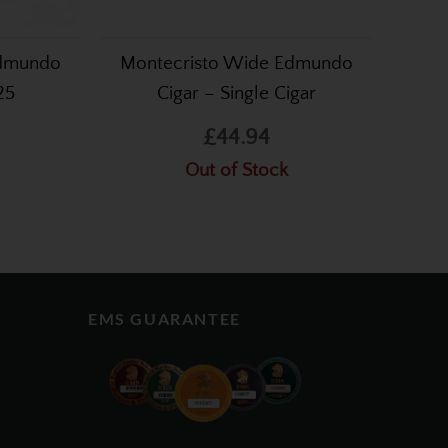
Edmundo
Montecristo Wide Edmundo
25
Cigar – Single Cigar
£44.94
Out of Stock
EMS GUARANTEE