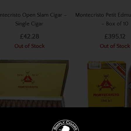
tecristo Open Slam Cigar –
Montecristo Petit Edm
Single Cigar
– Box of 10
£42.28
£395.12
Out of Stock
Out of Stock