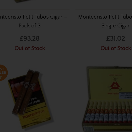
tecristo Petit Tubos Cigar –
Montecristo Petit Tubo
Pack of 3
Single Cigar
£93.28
£31.02
Out of Stock
Out of Stock