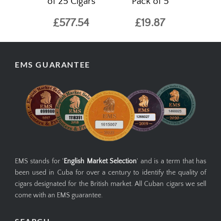
of 25 Cigars
Pack of 5
£577.54
£19.87
EMS GUARANTEE
EMS stands for '
English Market Selection
' and is a term that has
been used in Cuba for over a century to identify the quality of
cigars designated for the British market. All Cuban cigars we sell
come with an EMS guarantee.