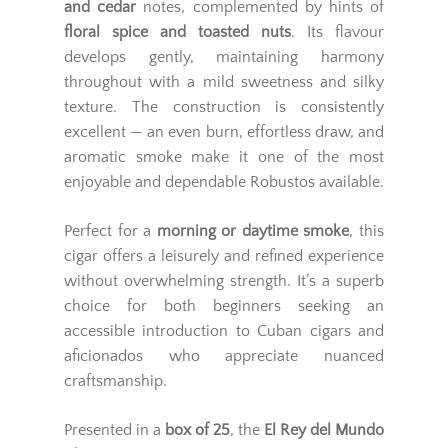
and cedar
notes, complemented by hints of
floral spice and toasted nuts
. Its flavour
develops gently, maintaining harmony
throughout with a mild sweetness and silky
texture. The construction is consistently
excellent — an even burn, effortless draw, and
aromatic smoke make it one of the most
enjoyable and dependable Robustos available.
Perfect for a
morning or daytime smoke
, this
cigar offers a leisurely and refined experience
without overwhelming strength. It’s a superb
choice for both beginners seeking an
accessible introduction to Cuban cigars and
aficionados who appreciate nuanced
craftsmanship.
Presented in a
box of 25
, the
El Rey del Mundo