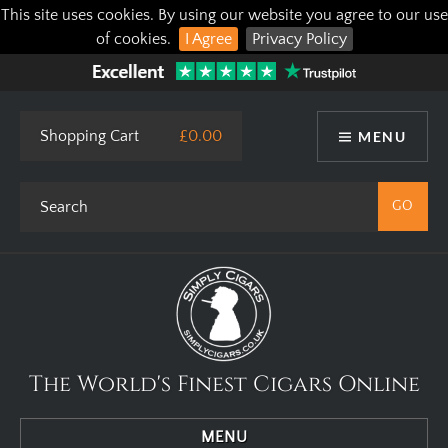
This site uses cookies. By using our website you agree to our use
of cookies.
I Agree
Privacy Policy
Shopping Cart
£0.00
MENU
The World's Finest Cigars Online
MENU