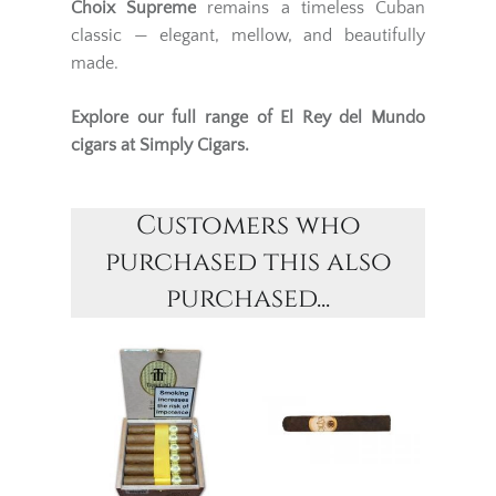
Choix Supreme
remains a timeless Cuban
classic — elegant, mellow, and beautifully
made.
Explore our full range of
El Rey del Mundo
cigars
at Simply Cigars.
Customers who
purchased this also
purchased...