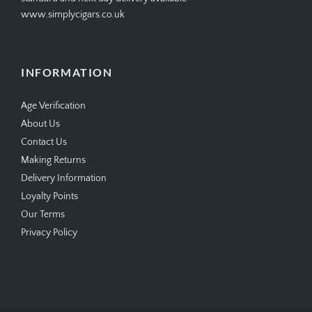
www.simplycigars.co.uk
INFORMATION
Age Verification
About Us
Contact Us
Making Returns
Delivery Information
Loyalty Points
Our Terms
Privacy Policy