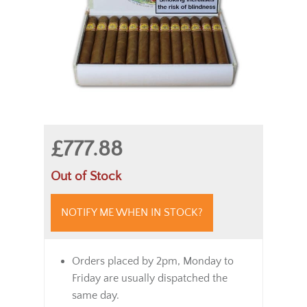
£777.88
Out of Stock
NOTIFY ME WHEN IN STOCK?
Orders placed by 2pm, Monday to
Friday are usually dispatched the
same day.