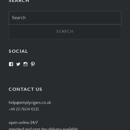
SEARCH
Search
for:
SOCIAL
View
View
View
View
SIMPLYCIGARS’s
simplycigars’s
simplycigarslondon’s
simplycigars’s
profile
profile
profile
profile
on
on
on
on
Facebook
Twitter
Instagram
Pinterest
CONTACT US
help@simplycigars.co.uk
+44 20 7604 4335
open online 24/7
standard and next day delivery available