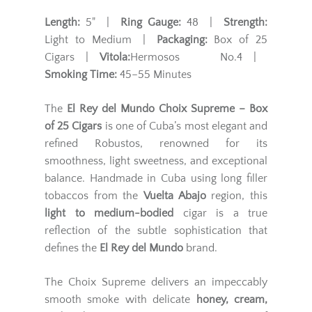
Length:
5" |
Ring Gauge:
48 |
Strength:
Light to Medium |
Packaging:
Box of 25
Cigars |
Vitola:
Hermosos No.4 |
Smoking Time:
45–55 Minutes
The
El Rey del Mundo Choix Supreme – Box
of 25 Cigars
is one of Cuba’s most elegant and
refined Robustos, renowned for its
smoothness, light sweetness, and exceptional
balance. Handmade in Cuba using long filler
tobaccos from the
Vuelta Abajo
region, this
light to medium-bodied
cigar is a true
reflection of the subtle sophistication that
defines the
El Rey del Mundo
brand.
The Choix Supreme delivers an impeccably
smooth smoke with delicate
honey, cream,