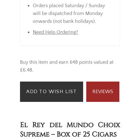
Orders placed Saturday / Sunday
will be dispatched from Monday
onwards (not bank holidays).
Need Help Ordering?
Buy this item and earn 648 points valued at
£6.48.
ADD TO WISH LIST
REVIEWS
El Rey del Mundo Choix
Supreme – Box of 25 Cigars