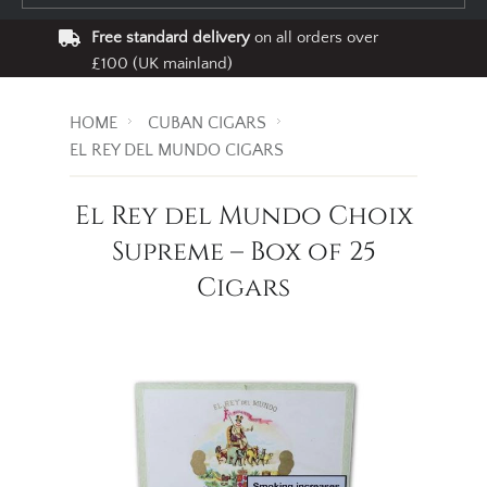
Free standard delivery
on all orders over
£100 (UK mainland)
HOME
CUBAN CIGARS
EL REY DEL MUNDO CIGARS
El Rey del Mundo Choix
Supreme – Box of 25
Cigars