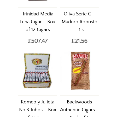
Trinidad Media
Oliva Serie G -
Luna Cigar – Box
Maduro Robusto
of 12 Cigars
- 1's
£507.47
£21.56
Romeo y Julieta
Backwoods
No.3 Tubos – Box
Authentic Cigars –