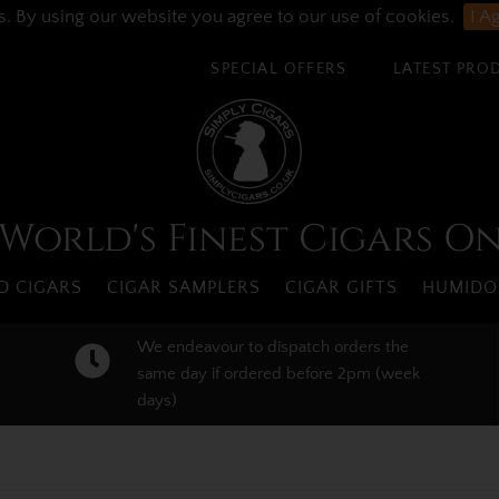
s. By using our website you agree to our use of cookies.
I A
SPECIAL OFFERS
LATEST PRO
World's Finest Cigars O
 CIGARS
CIGAR SAMPLERS
CIGAR GIFTS
HUMIDO
We endeavour to dispatch orders the
same day if ordered before 2pm (week
days)