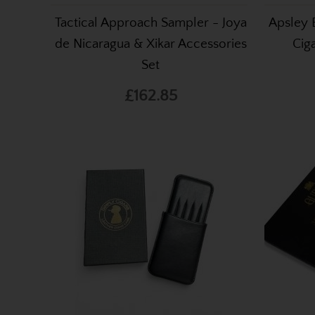
Tactical Approach Sampler - Joya
Apsley 
de Nicaragua & Xikar Accessories
Cig
Set
£162.85