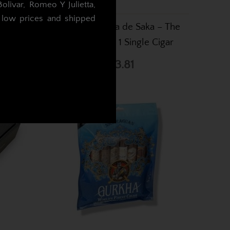
livar, Romeo Y Julietta,
t low prices and shipped
on Tubed
DT & T Muestra de Saka – The
 Cutter
Bewitched – 1 Single Cigar
.
£43.81