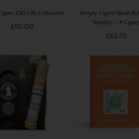
Cigars £50 Gift e-Voucher
Simply Cigars Value Ro
Sampler - 4 Cigar
£50.00
£63.70