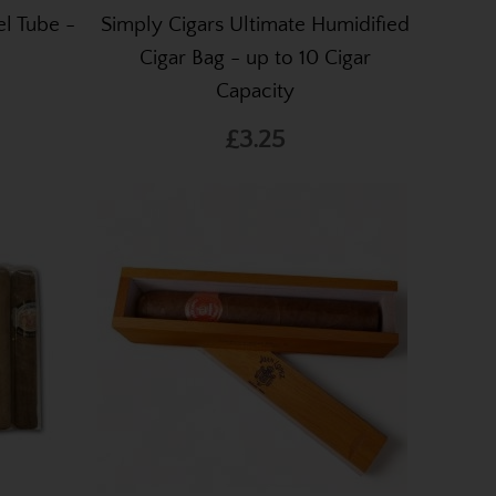
l Tube -
Simply Cigars Ultimate Humidified
Cigar Bag - up to 10 Cigar
Capacity
£3.25