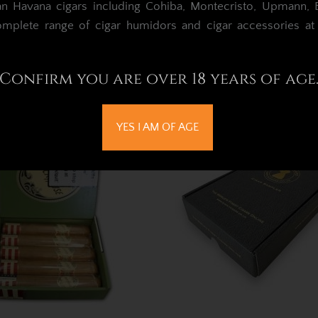
an Havana cigars including Cohiba, Montecristo, Upmann, Bo
omplete range of cigar humidors and cigar accessories a
 Cigars Gift Box Sleeve
La Invicta Nicaraguan Can
(empty)
Gift Box – Single Cigar &
Confirm you are over 18 years of age
£3.25
£30.64
YES I AM OF AGE