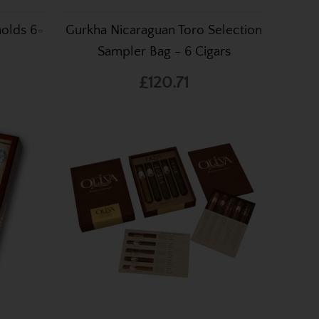
holds 6-
Gurkha Nicaraguan Toro Selection
Sampler Bag - 6 Cigars
£120.71