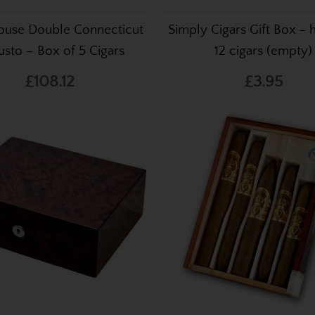
ouse Double Connecticut
Simply Cigars Gift Box - 
sto – Box of 5 Cigars
12 cigars (empty)
£108.12
£3.95