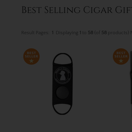
Best Selling Cigar Gif
Result Pages:
1
Displaying
1
to
58
(of
58
products)