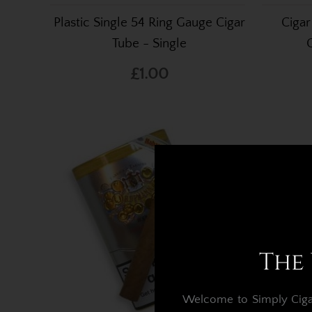
Plastic Single 54 Ring Gauge Cigar
Cigar
Tube - Single
£1.00
The 
Welcome to Simply Cigars