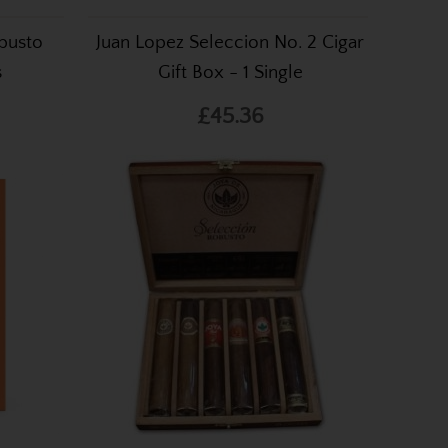
busto
Juan Lopez Seleccion No. 2 Cigar
s
Gift Box - 1 Single
£45.36