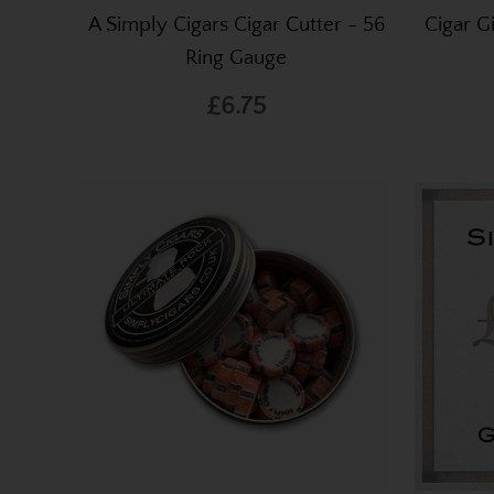
A Simply Cigars Cigar Cutter - 56
Cigar G
Ring Gauge
£6.75