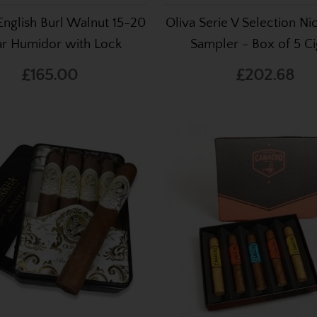
English Burl Walnut 15-20
Oliva Serie V Selection N
ar Humidor with Lock
Sampler - Box of 5 Ci
£165.00
£202.68