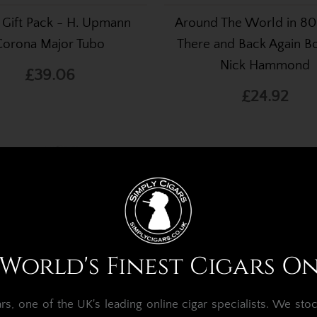
 Gift Pack - H. Upmann
Around The World in 80
Corona Major Tubo
There and Back Again B
Nick Hammond
£39.06
£24.92
World's Finest Cigars O
, one of the UK's leading online cigar specialists.
We stoc