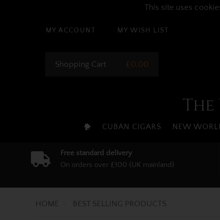
This site uses cookie
MY ACCOUNT
MY WISH LIST
Shopping Cart
£0.00
The 
CUBAN CIGARS
NEW WORLD
Free standard delivery
On orders over £100 (UK mainland)
HOME
BEST SELLING PRODUCTS