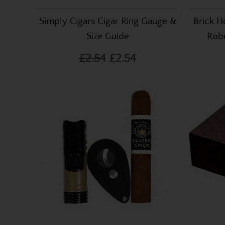
Simply Cigars Cigar Ring Gauge &
Brick H
Size Guide
Robu
£2.54
£2.54