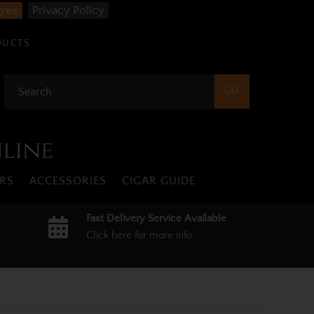
gree
Privacy Policy
DUCTS
nline
RS
ACCESSORIES
CIGAR GUIDE
Fast Delivery Service Available
Click here for more info