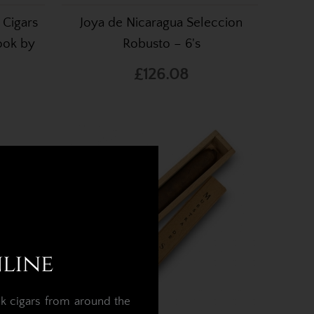
 Cigars
Joya de Nicaragua Seleccion
ook by
Robusto – 6's
£126.08
nline
k cigars from around the