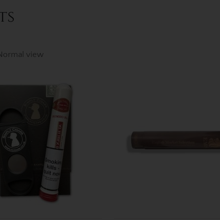
ts
Normal view