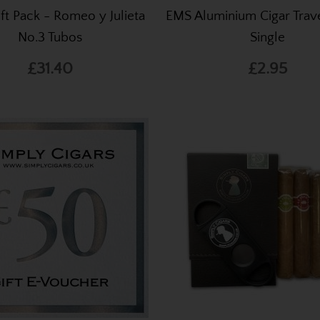
ift Pack - Romeo y Julieta
EMS Aluminium Cigar Trave
No.3 Tubos
Single
£31.40
£2.95