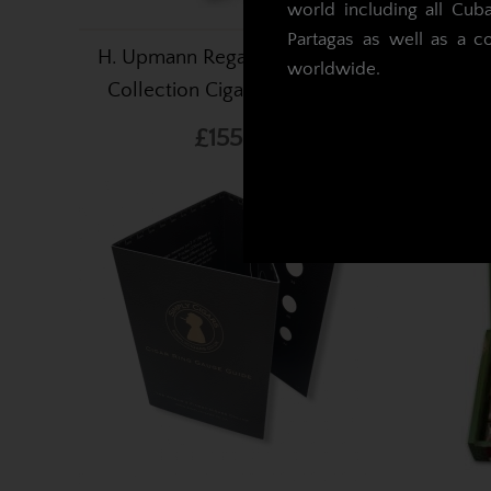
world including all Cub
Partagas as well as a c
H. Upmann Regalia Linea Retro
Simply
worldwide.
Collection Cigars - Pack of 5
£155.93