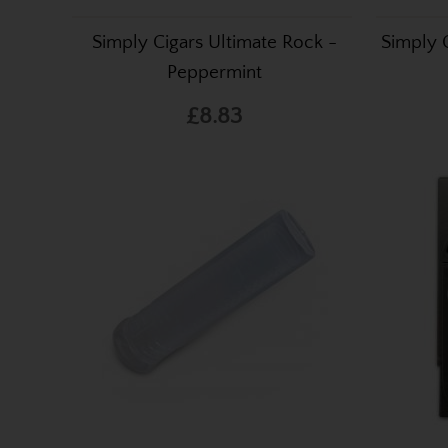
Simply Cigars Ultimate Rock -
Simply 
Peppermint
£8.83