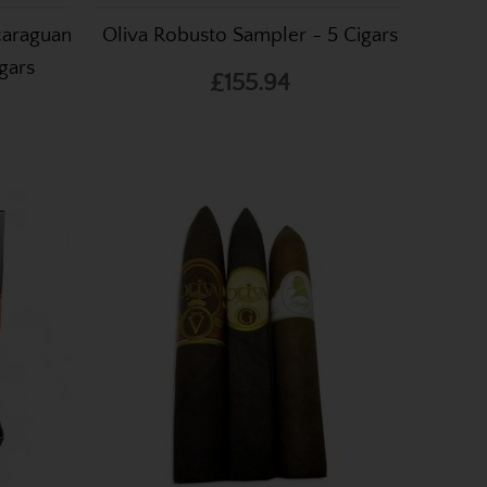
icaraguan
Oliva Robusto Sampler - 5 Cigars
gars
£155.94